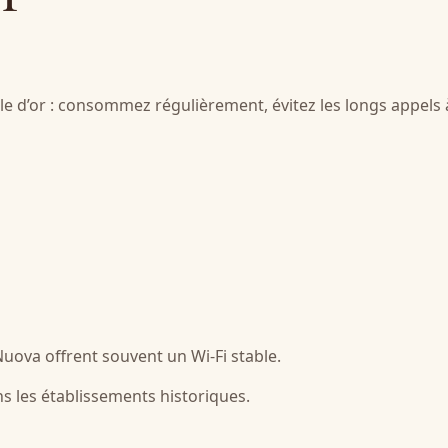
gle d’or : consommez régulièrement, évitez les longs appels 
 Nuova offrent souvent un Wi-Fi stable.
ns les établissements historiques.