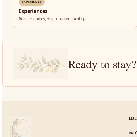
EXPERIENCE
Experiences
Beaches, hikes, day trips and local tips
Ready to stay?
LOC
Via 