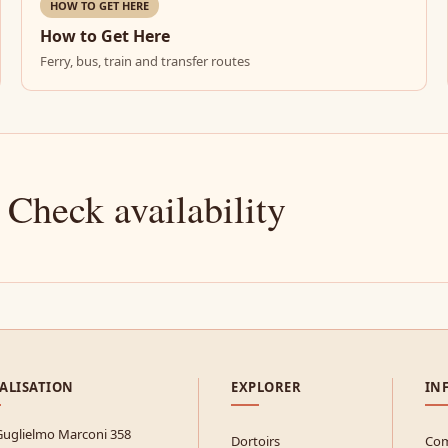
HOW TO GET HERE
How to Get Here
Ferry, bus, train and transfer routes
 Check availability
ALISATION
EXPLORER
IN
Guglielmo Marconi 358
Dortoirs
Com