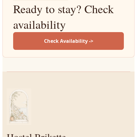
Ready to stay? Check
availability
Check Availability ->
Hostel Brikette