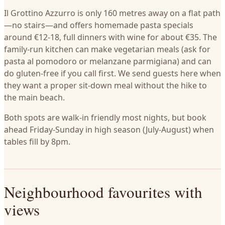
Il Grottino Azzurro is only 160 metres away on a flat path
—no stairs—and offers homemade pasta specials
around €12-18, full dinners with wine for about €35. The
family-run kitchen can make vegetarian meals (ask for
pasta al pomodoro or melanzane parmigiana) and can
do gluten-free if you call first. We send guests here when
they want a proper sit-down meal without the hike to
the main beach.
Both spots are walk-in friendly most nights, but book
ahead Friday-Sunday in high season (July-August) when
tables fill by 8pm.
Neighbourhood favourites with
views