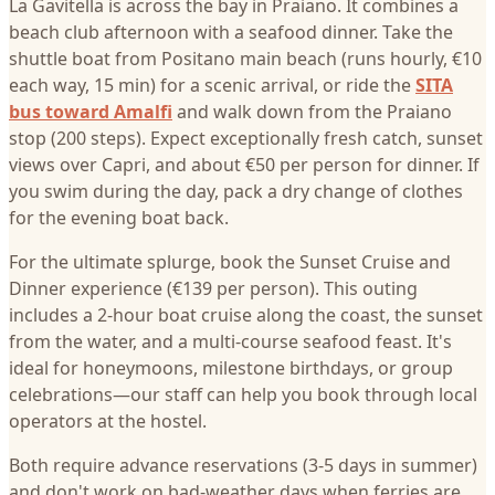
La Gavitella is across the bay in Praiano. It combines a
beach club afternoon with a seafood dinner. Take the
shuttle boat from Positano main beach (runs hourly, €10
each way, 15 min) for a scenic arrival, or ride the
SITA
bus toward Amalfi
and walk down from the Praiano
stop (200 steps). Expect exceptionally fresh catch, sunset
views over Capri, and about €50 per person for dinner. If
you swim during the day, pack a dry change of clothes
for the evening boat back.
For the ultimate splurge, book the Sunset Cruise and
Dinner experience (€139 per person). This outing
includes a 2-hour boat cruise along the coast, the sunset
from the water, and a multi-course seafood feast. It's
ideal for honeymoons, milestone birthdays, or group
celebrations—our staff can help you book through local
operators at the hostel.
Both require advance reservations (3-5 days in summer)
and don't work on bad-weather days when ferries are