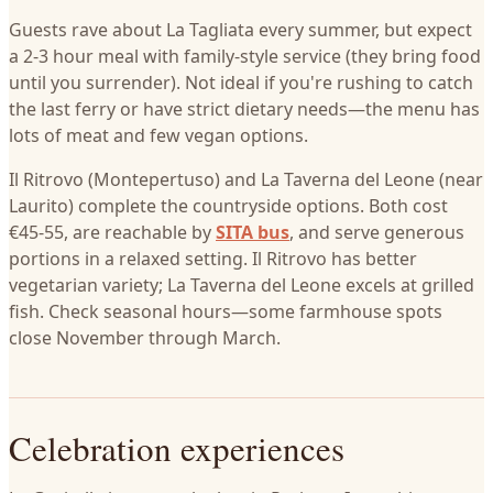
Guests rave about La Tagliata every summer, but expect
a 2-3 hour meal with family-style service (they bring food
until you surrender). Not ideal if you're rushing to catch
the last ferry or have strict dietary needs—the menu has
lots of meat and few vegan options.
Il Ritrovo (Montepertuso) and La Taverna del Leone (near
Laurito) complete the countryside options. Both cost
€45-55, are reachable by
SITA bus
, and serve generous
portions in a relaxed setting. Il Ritrovo has better
vegetarian variety; La Taverna del Leone excels at grilled
fish. Check seasonal hours—some farmhouse spots
close November through March.
Celebration experiences