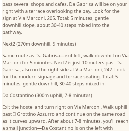
pass several shops and cafes. Da Gabrisa will be on your
right with a terrace overlooking the bay. Look for the
sign at Via Marconi, 205. Total: 5 minutes, gentle
downhill slope, about 30-40 steps mixed into the
pathway.
Next2 (270m downhill, 5 minutes)
Same route as Da Gabrisa—exit left, walk downhill on Via
Marconi for 5 minutes. Next2 is just 10 meters past Da
Gabrisa, also on the right side at Via Marconi, 242. Look
for the modern signage and terrace seating. Total: 5
minutes, gentle downhill, 30-40 steps mixed in.
Da Costantino (300m uphill, 7-8 minutes)
Exit the hostel and turn right on Via Marconi. Walk uphill
past Il Grottino Azzurro and continue on the same road
as it curves upward. After about 7-8 minutes, you'll reach
a small junction—Da Costantino is on the left with