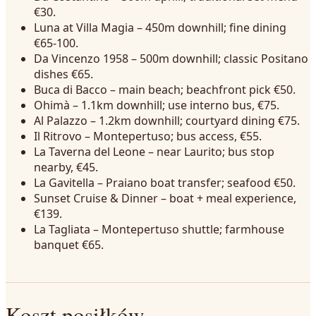
€30.
Luna at Villa Magia – 450m downhill; fine dining
€65-100.
Da Vincenzo 1958 – 500m downhill; classic Positano
dishes €65.
Buca di Bacco – main beach; beachfront pick €50.
Ohimà – 1.1km downhill; use interno bus, €75.
Al Palazzo – 1.2km downhill; courtyard dining €75.
Il Ritrovo – Montepertuso; bus access, €55.
La Taverna del Leone – near Laurito; bus stop
nearby, €45.
La Gavitella – Praiano boat transfer; seafood €50.
Sunset Cruise & Dinner – boat + meal experience,
€139.
La Tagliata – Montepertuso shuttle; farmhouse
banquet €65.
Koszt posiłków