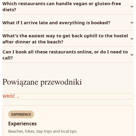
Which restaurants can handle vegan or gluten-free
diets?
What if I arrive late and everything is booked?
What's the easiest way to get back uphill to the hostel
after dinner at the beach?
Can I book all these restaurants online, or do I need to
call?
Powiązane przewodniki
WRÓĆ
→
EXPERIENCE
Experiences
Beaches, hikes, day trips and local tips