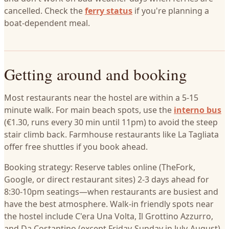
cancelled. Check the
ferry status
if you're planning a
boat-dependent meal.
Getting around and booking
Most restaurants near the hostel are within a 5-15
minute walk. For main beach spots, use the
interno bus
(€1.30, runs every 30 min until 11pm) to avoid the steep
stair climb back. Farmhouse restaurants like La Tagliata
offer free shuttles if you book ahead.
Booking strategy: Reserve tables online (TheFork,
Google, or direct restaurant sites) 2-3 days ahead for
8:30-10pm seatings—when restaurants are busiest and
have the best atmosphere. Walk-in friendly spots near
the hostel include C'era Una Volta, Il Grottino Azzurro,
and Da Costantino (except Friday-Sunday in July-August).