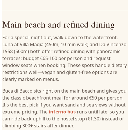
Main beach and refined dining
For a special night out, walk down to the waterfront.
Luna at Villa Magia (450m, 10-min walk) and Da Vincenzo
1958 (500m) both offer refined dining with panoramic
terraces; budget €65-100 per person and request
window seats when booking. These spots handle dietary
restrictions well—vegan and gluten-free options are
clearly marked on menus.
Buca di Bacco sits right on the main beach and gives you
the classic beachfront meal for around €50 per person.
It's the best pick if you want sand and sea views without
extreme pricing. The
interno bus
runs until late, so you
can ride back uphill to the hostel stop (€1.30) instead of
climbing 300+ stairs after dinner.