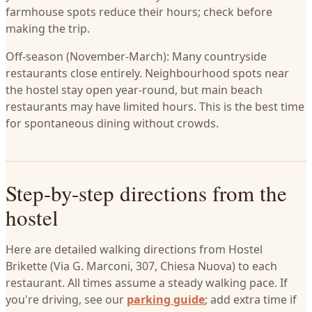
farmhouse spots reduce their hours; check before
making the trip.
Off-season (November-March): Many countryside
restaurants close entirely. Neighbourhood spots near
the hostel stay open year-round, but main beach
restaurants may have limited hours. This is the best time
for spontaneous dining without crowds.
Step-by-step directions from the
hostel
Here are detailed walking directions from Hostel
Brikette (Via G. Marconi, 307, Chiesa Nuova) to each
restaurant. All times assume a steady walking pace. If
you're driving, see our
parking guide
; add extra time if