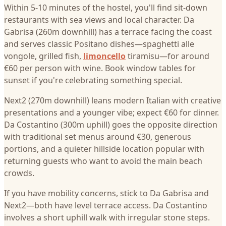
Within 5-10 minutes of the hostel, you'll find sit-down
restaurants with sea views and local character. Da
Gabrisa (260m downhill) has a terrace facing the coast
and serves classic Positano dishes—spaghetti alle
vongole, grilled fish,
limoncello
tiramisu—for around
€60 per person with wine. Book window tables for
sunset if you're celebrating something special.
Next2 (270m downhill) leans modern Italian with creative
presentations and a younger vibe; expect €60 for dinner.
Da Costantino (300m uphill) goes the opposite direction
with traditional set menus around €30, generous
portions, and a quieter hillside location popular with
returning guests who want to avoid the main beach
crowds.
If you have mobility concerns, stick to Da Gabrisa and
Next2—both have level terrace access. Da Costantino
involves a short uphill walk with irregular stone steps.