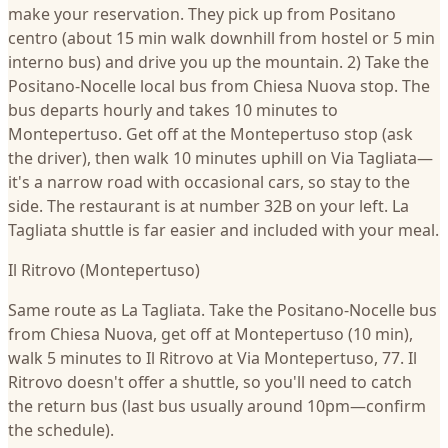
make your reservation. They pick up from Positano
centro (about 15 min walk downhill from hostel or 5 min
interno bus) and drive you up the mountain. 2) Take the
Positano-Nocelle local bus from Chiesa Nuova stop. The
bus departs hourly and takes 10 minutes to
Montepertuso. Get off at the Montepertuso stop (ask
the driver), then walk 10 minutes uphill on Via Tagliata—
it's a narrow road with occasional cars, so stay to the
side. The restaurant is at number 32B on your left. La
Tagliata shuttle is far easier and included with your meal.
Il Ritrovo (Montepertuso)
Same route as La Tagliata. Take the Positano-Nocelle bus
from Chiesa Nuova, get off at Montepertuso (10 min),
walk 5 minutes to Il Ritrovo at Via Montepertuso, 77. Il
Ritrovo doesn't offer a shuttle, so you'll need to catch
the return bus (last bus usually around 10pm—confirm
the schedule).