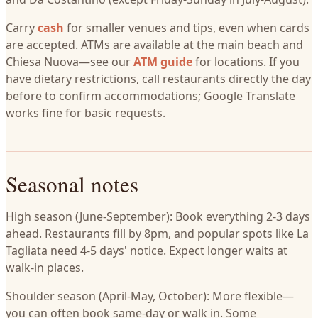
Carry
cash
for smaller venues and tips, even when cards
are accepted. ATMs are available at the main beach and
Chiesa Nuova—see our
ATM guide
for locations. If you
have dietary restrictions, call restaurants directly the day
before to confirm accommodations; Google Translate
works fine for basic requests.
Seasonal notes
High season (June-September): Book everything 2-3 days
ahead. Restaurants fill by 8pm, and popular spots like La
Tagliata need 4-5 days' notice. Expect longer waits at
walk-in places.
Shoulder season (April-May, October): More flexible—
you can often book same-day or walk in. Some