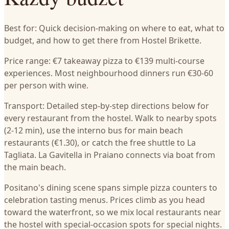
Best for: Quick decision-making on where to eat, what to
budget, and how to get there from Hostel Brikette.
Price range: €7 takeaway pizza to €139 multi-course
experiences. Most neighbourhood dinners run €30-60
per person with wine.
Transport: Detailed step-by-step directions below for
every restaurant from the hostel. Walk to nearby spots
(2-12 min), use the interno bus for main beach
restaurants (€1.30), or catch the free shuttle to La
Tagliata. La Gavitella in Praiano connects via boat from
the main beach.
Positano's dining scene spans simple pizza counters to
celebration tasting menus. Prices climb as you head
toward the waterfront, so we mix local restaurants near
the hostel with special-occasion spots for special nights.