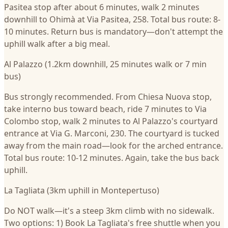
Pasitea stop after about 6 minutes, walk 2 minutes
downhill to Ohimà at Via Pasitea, 258. Total bus route: 8-
10 minutes. Return bus is mandatory—don't attempt the
uphill walk after a big meal.
Al Palazzo (1.2km downhill, 25 minutes walk or 7 min
bus)
Bus strongly recommended. From Chiesa Nuova stop,
take interno bus toward beach, ride 7 minutes to Via
Colombo stop, walk 2 minutes to Al Palazzo's courtyard
entrance at Via G. Marconi, 230. The courtyard is tucked
away from the main road—look for the arched entrance.
Total bus route: 10-12 minutes. Again, take the bus back
uphill.
La Tagliata (3km uphill in Montepertuso)
Do NOT walk—it's a steep 3km climb with no sidewalk.
Two options: 1) Book La Tagliata's free shuttle when you