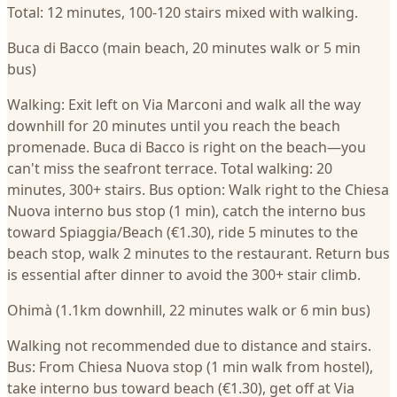
Total: 12 minutes, 100-120 stairs mixed with walking.
Buca di Bacco (main beach, 20 minutes walk or 5 min
bus)
Walking: Exit left on Via Marconi and walk all the way
downhill for 20 minutes until you reach the beach
promenade. Buca di Bacco is right on the beach—you
can't miss the seafront terrace. Total walking: 20
minutes, 300+ stairs. Bus option: Walk right to the Chiesa
Nuova interno bus stop (1 min), catch the interno bus
toward Spiaggia/Beach (€1.30), ride 5 minutes to the
beach stop, walk 2 minutes to the restaurant. Return bus
is essential after dinner to avoid the 300+ stair climb.
Ohimà (1.1km downhill, 22 minutes walk or 6 min bus)
Walking not recommended due to distance and stairs.
Bus: From Chiesa Nuova stop (1 min walk from hostel),
take interno bus toward beach (€1.30), get off at Via