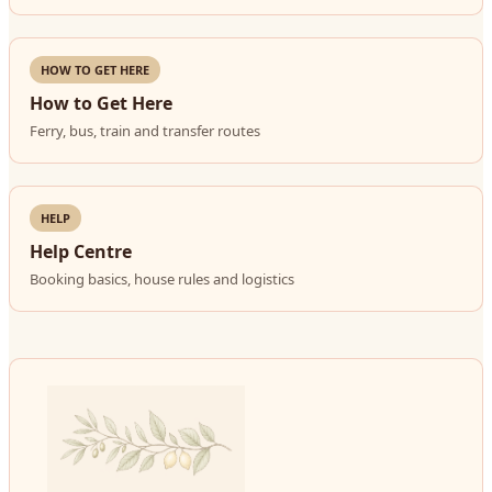
HOW TO GET HERE
How to Get Here
Ferry, bus, train and transfer routes
HELP
Help Centre
Booking basics, house rules and logistics