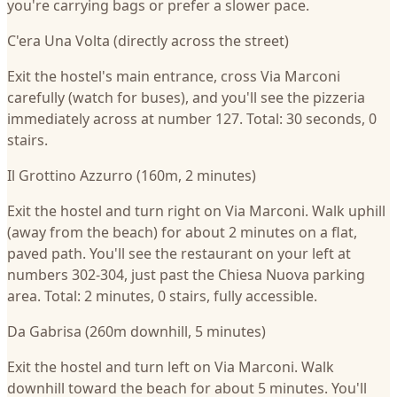
you're carrying bags or prefer a slower pace.
C'era Una Volta (directly across the street)
Exit the hostel's main entrance, cross Via Marconi
carefully (watch for buses), and you'll see the pizzeria
immediately across at number 127. Total: 30 seconds, 0
stairs.
Il Grottino Azzurro (160m, 2 minutes)
Exit the hostel and turn right on Via Marconi. Walk uphill
(away from the beach) for about 2 minutes on a flat,
paved path. You'll see the restaurant on your left at
numbers 302-304, just past the Chiesa Nuova parking
area. Total: 2 minutes, 0 stairs, fully accessible.
Da Gabrisa (260m downhill, 5 minutes)
Exit the hostel and turn left on Via Marconi. Walk
downhill toward the beach for about 5 minutes. You'll