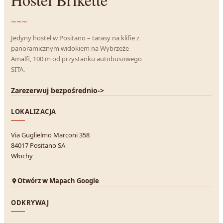
~~~
Jedyny hostel w Positano – tarasy na klifie z
panoramicznym widokiem na Wybrzeże
Amalfi, 100 m od przystanku autobusowego
SITA.
Zarezerwuj bezpośrednio
->
LOKALIZACJA
Via Guglielmo Marconi 358
84017 Positano SA
Włochy
Otwórz w Mapach Google
ODKRYWAJ