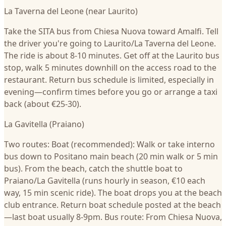
La Taverna del Leone (near Laurito)
Take the SITA bus from Chiesa Nuova toward Amalfi. Tell
the driver you're going to Laurito/La Taverna del Leone.
The ride is about 8-10 minutes. Get off at the Laurito bus
stop, walk 5 minutes downhill on the access road to the
restaurant. Return bus schedule is limited, especially in
evening—confirm times before you go or arrange a taxi
back (about €25-30).
La Gavitella (Praiano)
Two routes: Boat (recommended): Walk or take interno
bus down to Positano main beach (20 min walk or 5 min
bus). From the beach, catch the shuttle boat to
Praiano/La Gavitella (runs hourly in season, €10 each
way, 15 min scenic ride). The boat drops you at the beach
club entrance. Return boat schedule posted at the beach
—last boat usually 8-9pm. Bus route: From Chiesa Nuova,