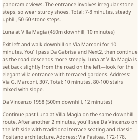
panoramic views. The entrance involves irregular stone
steps, so wear sturdy shoes. Total: 7-8 minutes, steady
uphill, 50-60 stone steps.
Luna at Villa Magia (450m downhill, 10 minutes)
Exit left and walk downhill on Via Marconi for 10
minutes. You'll pass Da Gabrisa and Next2, then continue
as the road descends more steeply. Luna at Villa Magia is
set back slightly from the road on the left—look for the
elegant villa entrance with terraced gardens. Address:
Via G. Marconi, 307. Total: 10 minutes, 80-100 stairs
mixed with slope.
Da Vincenzo 1958 (500m downhill, 12 minutes)
Continue past Luna at Villa Magia on the same downhill
route. After another 2 minutes, you'll see Da Vincenzo on
the left side with traditional terrace seating and classic
Positano architecture. Address: Via Pasitea, 172-178.