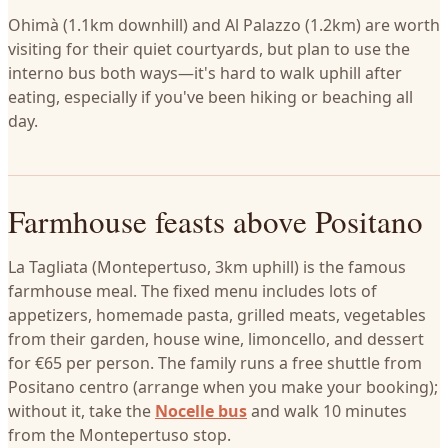
Ohimà (1.1km downhill) and Al Palazzo (1.2km) are worth
visiting for their quiet courtyards, but plan to use the
interno bus both ways—it's hard to walk uphill after
eating, especially if you've been hiking or beaching all
day.
Farmhouse feasts above Positano
La Tagliata (Montepertuso, 3km uphill) is the famous
farmhouse meal. The fixed menu includes lots of
appetizers, homemade pasta, grilled meats, vegetables
from their garden, house wine, limoncello, and dessert
for €65 per person. The family runs a free shuttle from
Positano centro (arrange when you make your booking);
without it, take the
Nocelle bus
and walk 10 minutes
from the Montepertuso stop.