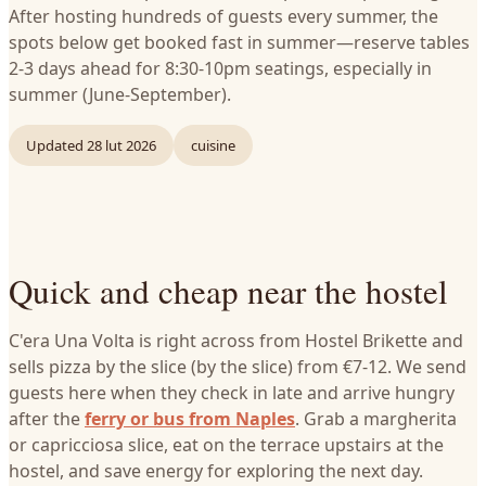
After hosting hundreds of guests every summer, the
spots below get booked fast in summer—reserve tables
2-3 days ahead for 8:30-10pm seatings, especially in
summer (June-September).
Updated
28 lut 2026
cuisine
Quick and cheap near the hostel
C'era Una Volta is right across from Hostel Brikette and
sells pizza by the slice (by the slice) from €7-12. We send
guests here when they check in late and arrive hungry
after the
ferry or bus from Naples
. Grab a margherita
or capricciosa slice, eat on the terrace upstairs at the
hostel, and save energy for exploring the next day.