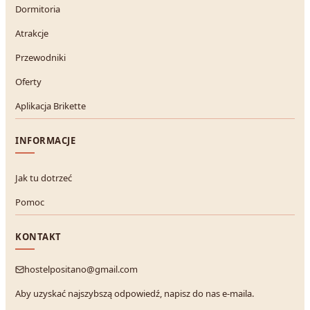
Dormitoria
Atrakcje
Przewodniki
Oferty
Aplikacja Brikette
INFORMACJE
Jak tu dotrzeć
Pomoc
KONTAKT
hostelpositano@gmail.com
Aby uzyskać najszybszą odpowiedź, napisz do nas e-maila.