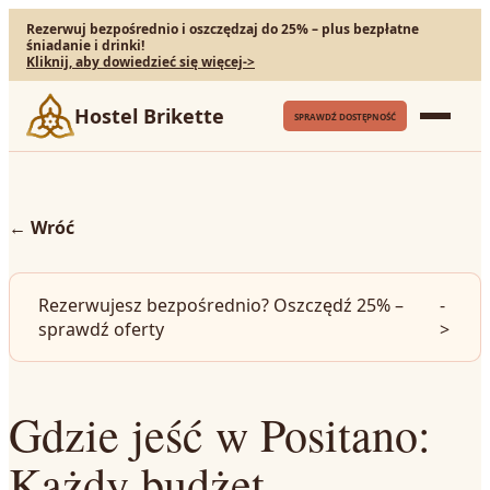
Rezerwuj bezpośrednio i oszczędzaj do 25% – plus bezpłatne
śniadanie i drinki!
Kliknij, aby dowiedzieć się więcej
->
Hostel Brikette
SPRAWDŹ DOSTĘPNOŚĆ
←
Wróć
Rezerwujesz bezpośrednio? Oszczędź 25% –
-
sprawdź oferty
>
Gdzie jeść w Positano:
Każdy budżet