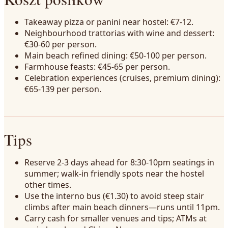
Takeaway pizza or panini near hostel: €7-12.
Neighbourhood trattorias with wine and dessert:
€30-60 per person.
Main beach refined dining: €50-100 per person.
Farmhouse feasts: €45-65 per person.
Celebration experiences (cruises, premium dining):
€65-139 per person.
Tips
Reserve 2-3 days ahead for 8:30-10pm seatings in
summer; walk-in friendly spots near the hostel
other times.
Use the interno bus (€1.30) to avoid steep stair
climbs after main beach dinners—runs until 11pm.
Carry cash for smaller venues and tips; ATMs at