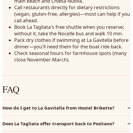
main beach and Chiesa Nuova.
Call restaurants directly for dietary restrictions
(vegan, gluten-free, allergies)—most can help if you
call ahead.
Book La Tagliata's free shuttle when you reserve;
without it, take the Nocelle bus and walk 10 min.
Pack dry clothes if swimming at La Gavitella before
dinner—you'll need them for the boat ride back.
Check seasonal hours for farmhouse spots (many
close November-March).
FAQ
How do I get to La Gavitella from Hostel Brikette?
Does La Tagliata offer transport back to Positano?