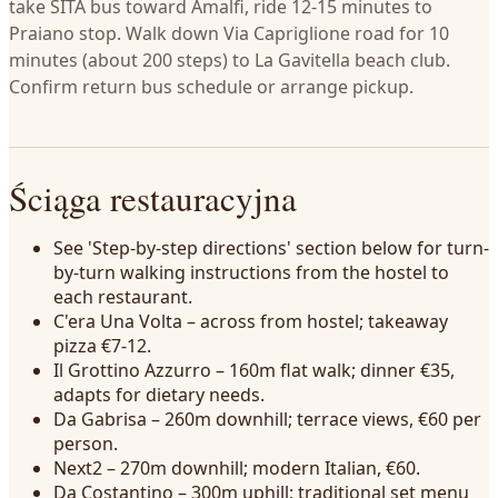
take SITA bus toward Amalfi, ride 12-15 minutes to
Praiano stop. Walk down Via Capriglione road for 10
minutes (about 200 steps) to La Gavitella beach club.
Confirm return bus schedule or arrange pickup.
Ściąga restauracyjna
See 'Step-by-step directions' section below for turn-
by-turn walking instructions from the hostel to
each restaurant.
C'era Una Volta – across from hostel; takeaway
pizza €7-12.
Il Grottino Azzurro – 160m flat walk; dinner €35,
adapts for dietary needs.
Da Gabrisa – 260m downhill; terrace views, €60 per
person.
Next2 – 270m downhill; modern Italian, €60.
Da Costantino – 300m uphill; traditional set menu