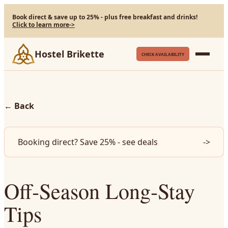
Book direct & save up to 25% - plus free breakfast and drinks!
Click to learn more
->
Hostel Brikette
CHECK AVAILABILITY
←
Back
Booking direct? Save 25% - see deals
->
Off‑Season Long‑Stay
Tips