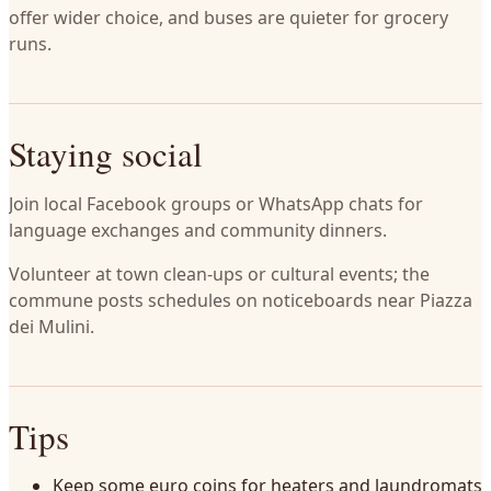
offer wider choice, and buses are quieter for grocery
runs.
Staying social
Join local Facebook groups or WhatsApp chats for
language exchanges and community dinners.
Volunteer at town clean-ups or cultural events; the
commune posts schedules on noticeboards near Piazza
dei Mulini.
Tips
Keep some euro coins for heaters and laundromats