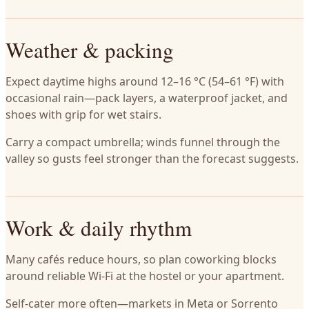
Weather & packing
Expect daytime highs around 12–16 °C (54–61 °F) with
occasional rain—pack layers, a waterproof jacket, and
shoes with grip for wet stairs.
Carry a compact umbrella; winds funnel through the
valley so gusts feel stronger than the forecast suggests.
Work & daily rhythm
Many cafés reduce hours, so plan coworking blocks
around reliable Wi-Fi at the hostel or your apartment.
Self-cater more often—markets in Meta or Sorrento