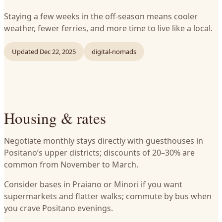
Staying a few weeks in the off-season means cooler
weather, fewer ferries, and more time to live like a local.
Updated
Dec 22, 2025
digital-nomads
Housing & rates
Negotiate monthly stays directly with guesthouses in
Positano’s upper districts; discounts of 20–30% are
common from November to March.
Consider bases in Praiano or Minori if you want
supermarkets and flatter walks; commute by bus when
you crave Positano evenings.