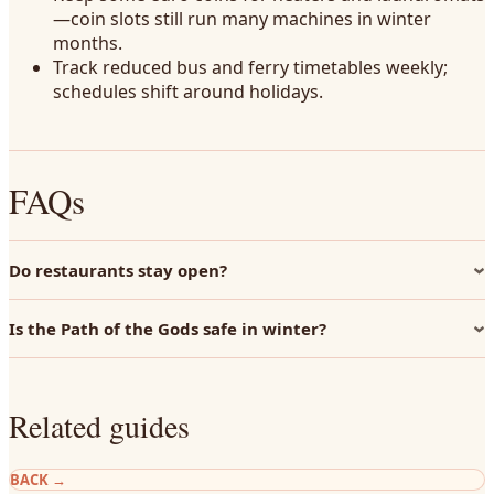
—coin slots still run many machines in winter
months.
Track reduced bus and ferry timetables weekly;
schedules shift around holidays.
FAQs
Do restaurants stay open?
Is the Path of the Gods safe in winter?
Related guides
BACK
→