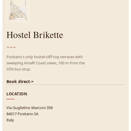
Hostel Brikette
~~~
Positano's only hostel-cliff-top terraces with
sweeping Amalfi Coast views, 100 m from the
SITA bus stop.
Book direct
->
LOCATION
Via Guglielmo Marconi 358
84017 Positano SA
Italy