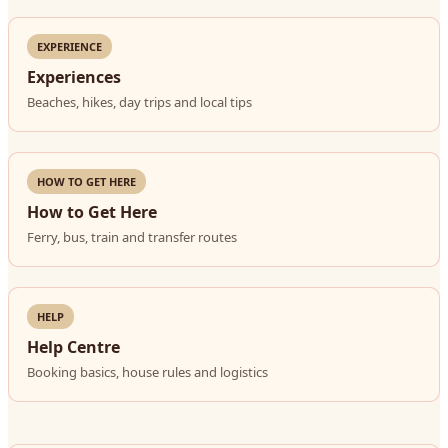
EXPERIENCE
Experiences
Beaches, hikes, day trips and local tips
HOW TO GET HERE
How to Get Here
Ferry, bus, train and transfer routes
HELP
Help Centre
Booking basics, house rules and logistics