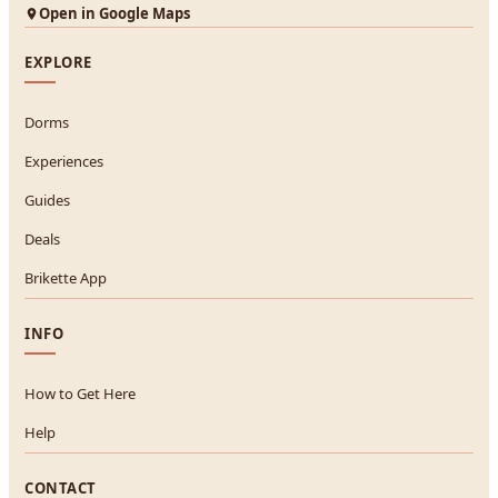
Open in Google Maps
EXPLORE
Dorms
Experiences
Guides
Deals
Brikette App
INFO
How to Get Here
Help
CONTACT