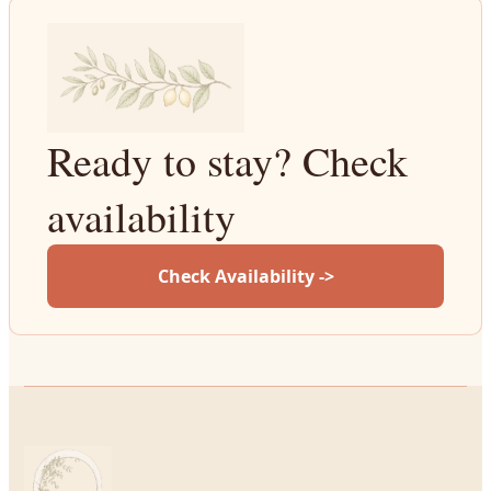
Ready to stay? Check
availability
Check Availability ->