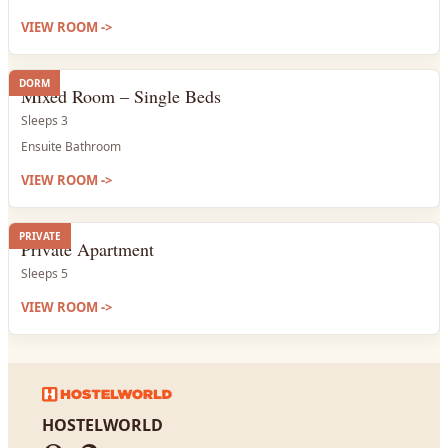
VIEW ROOM
->
DORM
Mixed Room – Single Beds
Sleeps 3
Ensuite Bathroom
VIEW ROOM
->
PRIVATE
Private Apartment
Sleeps 5
VIEW ROOM
->
HOSTELWORLD