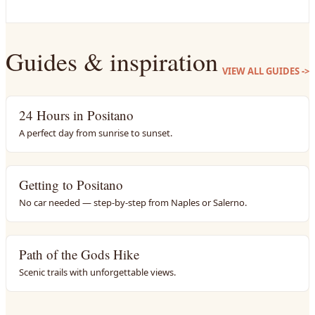
Guides & inspiration
VIEW ALL GUIDES
->
24 Hours in Positano
A perfect day from sunrise to sunset.
Getting to Positano
No car needed — step-by-step from Naples or Salerno.
Path of the Gods Hike
Scenic trails with unforgettable views.