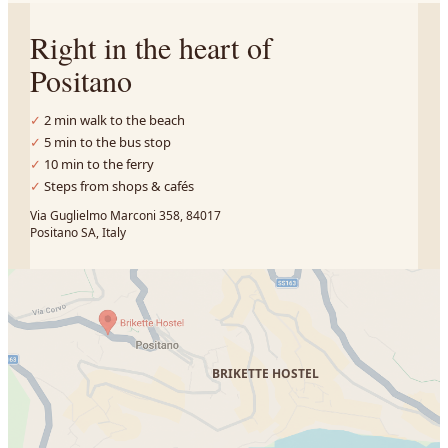
Right in the heart of
Positano
2 min walk to the beach
5 min to the bus stop
10 min to the ferry
Steps from shops & cafés
Via Guglielmo Marconi 358, 84017
Positano SA, Italy
BRIKETTE HOSTEL