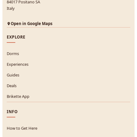
84017 Positano SA
Italy
Open in Google Maps
EXPLORE
Dorms
Experiences
Guides
Deals
Brikette App
INFO
How to Get Here