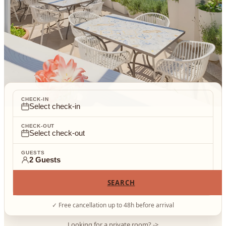
CHECK-IN
Select check-in
CHECK-OUT
Select check-out
GUESTS
2 Guests
SEARCH
✓
Free cancellation up to 48h before arrival
Looking for a private room?
->