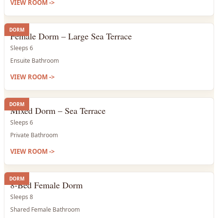
VIEW ROOM
->
DORM
Female Dorm – Large Sea Terrace
Sleeps 6
Ensuite Bathroom
VIEW ROOM
->
DORM
Mixed Dorm – Sea Terrace
Sleeps 6
Private Bathroom
VIEW ROOM
->
DORM
8-Bed Female Dorm
Sleeps 8
Shared Female Bathroom