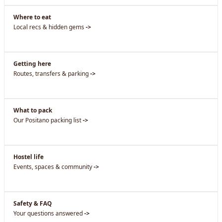
Where to eat
Local recs & hidden gems
->
Getting here
Routes, transfers & parking
->
What to pack
Our Positano packing list
->
Hostel life
Events, spaces & community
->
Safety & FAQ
Your questions answered
->