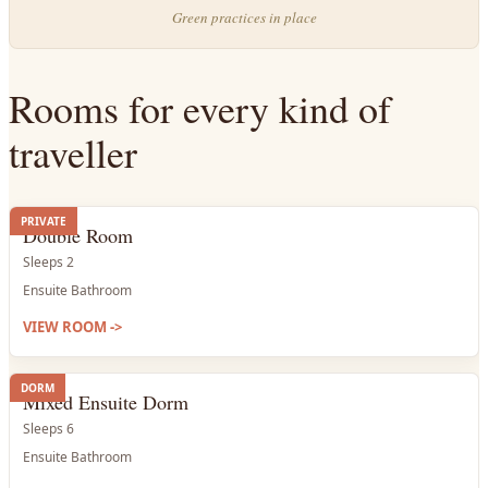
Green practices in place
Rooms for every kind of
traveller
PRIVATE
Double Room
Sleeps 2
Ensuite Bathroom
VIEW ROOM
->
DORM
Mixed Ensuite Dorm
Sleeps 6
Ensuite Bathroom