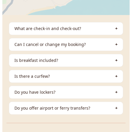
What are check-in and check-out?
+
Can I cancel or change my booking?
+
Is breakfast included?
+
Is there a curfew?
+
Do you have lockers?
+
Do you offer airport or ferry transfers?
+