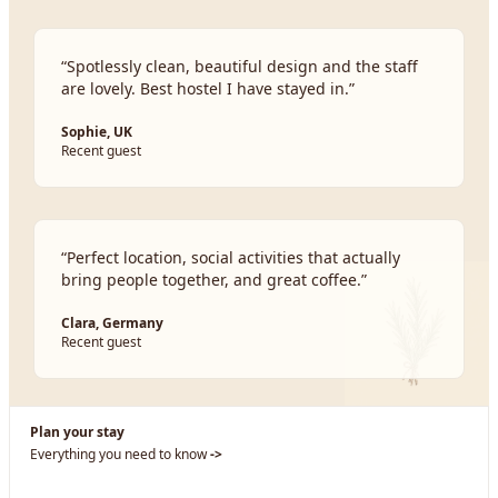
“
Spotlessly clean, beautiful design and the staff
are lovely. Best hostel I have stayed in.
”
Sophie, UK
Recent guest
“
Perfect location, social activities that actually
bring people together, and great coffee.
”
Clara, Germany
Recent guest
Plan your stay
Everything you need to know
->