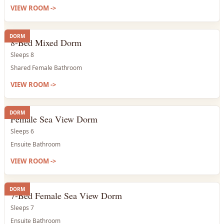
VIEW ROOM
->
DORM
8-Bed Mixed Dorm
Sleeps 8
Shared Female Bathroom
VIEW ROOM
->
DORM
Female Sea View Dorm
Sleeps 6
Ensuite Bathroom
VIEW ROOM
->
DORM
7-Bed Female Sea View Dorm
Sleeps 7
Ensuite Bathroom