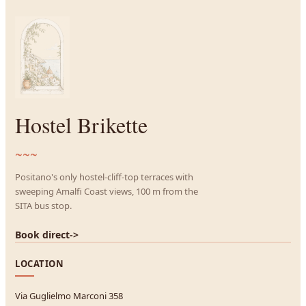
Hostel Brikette
~~~
Positano's only hostel-cliff-top terraces with
sweeping Amalfi Coast views, 100 m from the
SITA bus stop.
Book direct
->
LOCATION
Via Guglielmo Marconi 358