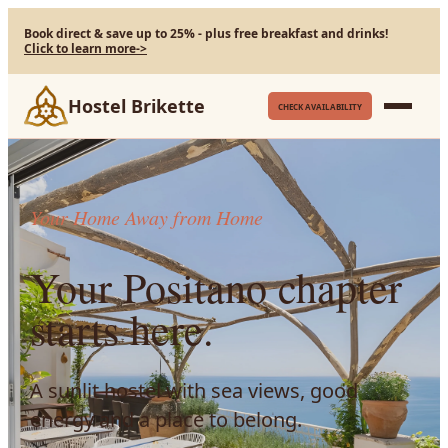
Book direct & save up to 25% - plus free breakfast and drinks!
Click to learn more
->
Hostel Brikette
CHECK AVAILABILITY
Your Home Away from Home
Your Positano chapter
starts here.
A sunlit hostel with sea views, good
energy and a place to belong.