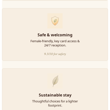
Safe & welcoming
Female-friendly, key card access &
24/7 reception.
9.3/10 for safety
Sustainable stay
Thoughtful choices for a lighter
footprint.