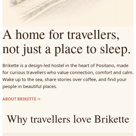
A home for travellers,
not just a place to sleep.
Brikette is a design-led hostel in the heart of Positano, made
for curious travellers who value connection, comfort and calm.
Wake up to the sea, share stories over coffee, and find your
people in beautiful places.
ABOUT BRIKETTE
->
Why travellers love Brikette