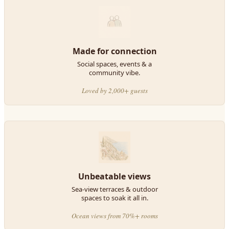
Made for connection
Social spaces, events & a
community vibe.
Loved by 2,000+ guests
Unbeatable views
Sea-view terraces & outdoor
spaces to soak it all in.
Ocean views from 70%+ rooms