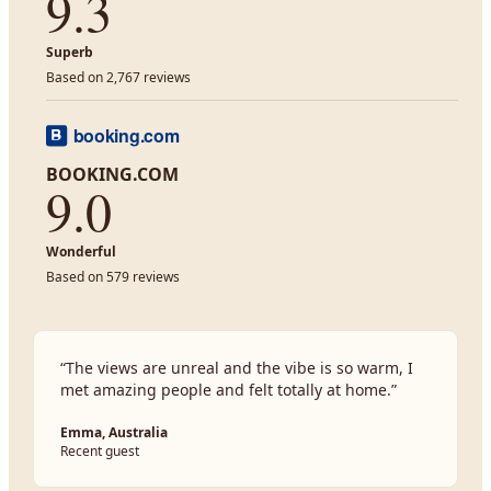
9.3
Superb
Based on 2,767 reviews
BOOKING.COM
9.0
Wonderful
Based on 579 reviews
“
The views are unreal and the vibe is so warm, I
met amazing people and felt totally at home.
”
Emma, Australia
Recent guest