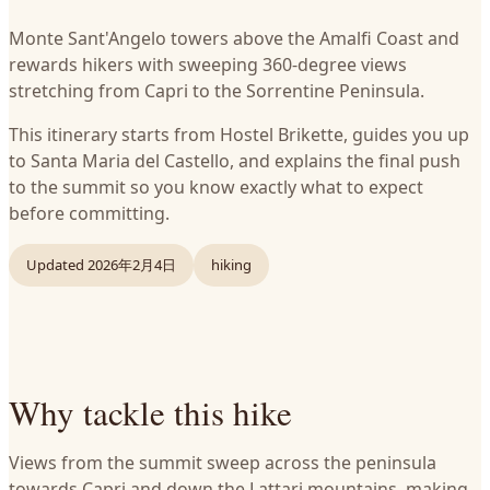
Monte Sant'Angelo towers above the Amalfi Coast and
rewards hikers with sweeping 360-degree views
stretching from Capri to the Sorrentine Peninsula.
This itinerary starts from Hostel Brikette, guides you up
to Santa Maria del Castello, and explains the final push
to the summit so you know exactly what to expect
before committing.
Updated
2026年2月4日
hiking
Why tackle this hike
Views from the summit sweep across the peninsula
towards Capri and down the Lattari mountains, making