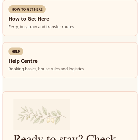
HOW TO GET HERE
How to Get Here
Ferry, bus, train and transfer routes
HELP
Help Centre
Booking basics, house rules and logistics
Ready to stay? Check