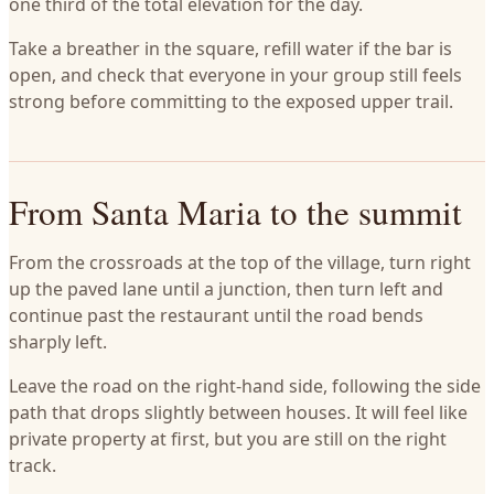
one third of the total elevation for the day.
Take a breather in the square, refill water if the bar is
open, and check that everyone in your group still feels
strong before committing to the exposed upper trail.
From Santa Maria to the summit
From the crossroads at the top of the village, turn right
up the paved lane until a junction, then turn left and
continue past the restaurant until the road bends
sharply left.
Leave the road on the right-hand side, following the side
path that drops slightly between houses. It will feel like
private property at first, but you are still on the right
track.