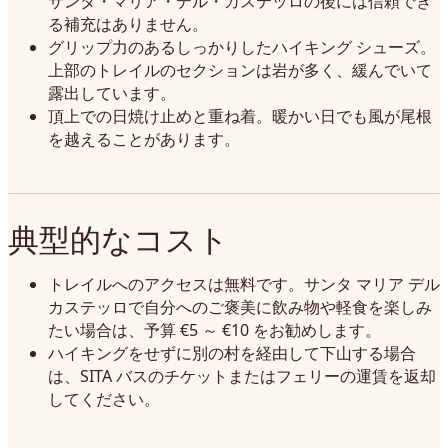
サンタ・マリア・デル・カステッロの後には信頼でき
る補充はありません。
グリップ力のあるしっかりしたハイキング シューズ。
上部のトレイルのセクションは岩が多く、緩んでいて
露出しています。
頂上での日焼け止めと重ね着。暖かい日でも風が尾根
を越えることがあります。
典型的なコスト
トレイルへのアクセスは無料です。サンタ マリア デル
カステッロで自分へのご褒美に飲み物や軽食を楽しみ
たい場合は、予算 €5 ～ €10 をお勧めします。
ハイキングをせずに別の村を経由して下山する場合
は、SITA バスのチケットまたはフェリーの運賃を返却
してください。