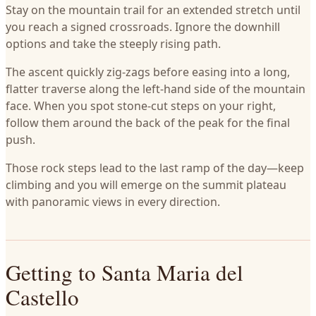
Stay on the mountain trail for an extended stretch until
you reach a signed crossroads. Ignore the downhill
options and take the steeply rising path.
The ascent quickly zig-zags before easing into a long,
flatter traverse along the left-hand side of the mountain
face. When you spot stone-cut steps on your right,
follow them around the back of the peak for the final
push.
Those rock steps lead to the last ramp of the day—keep
climbing and you will emerge on the summit plateau
with panoramic views in every direction.
Getting to Santa Maria del
Castello