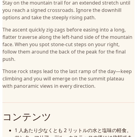
Stay on the mountain trail for an extended stretch until
you reach a signed crossroads. Ignore the downhill
options and take the steeply rising path.
The ascent quickly zig-zags before easing into a long,
flatter traverse along the left-hand side of the mountain
face. When you spot stone-cut steps on your right,
follow them around the back of the peak for the final
push.
Those rock steps lead to the last ramp of the day—keep
climbing and you will emerge on the summit plateau
with panoramic views in every direction.
コンテンツ
1 人あたり少なくとも 2 リットルの水と塩味の軽食。