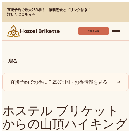
直接予約で最大25%割引 - 無料朝食とドリンク付き！
詳しくはこちら
->
Hostel Brikette
空室を確認
←
戻る
直接予約でお得に？25%割引 - お得情報を見る
->
ホステル ブリケット
からの山頂ハイキング