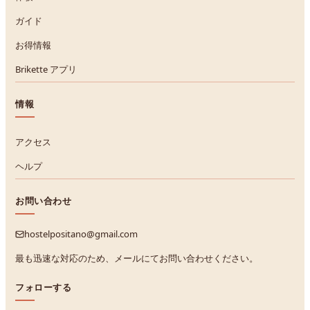
ガイド
お得情報
Brikette アプリ
情報
アクセス
ヘルプ
お問い合わせ
hostelpositano@gmail.com
最も迅速な対応のため、メールにてお問い合わせください。
フォローする