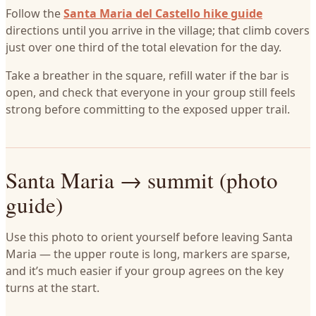
Follow the
Santa Maria del Castello hike guide
directions until you arrive in the village; that climb covers
just over one third of the total elevation for the day.
Take a breather in the square, refill water if the bar is
open, and check that everyone in your group still feels
strong before committing to the exposed upper trail.
Santa Maria → summit (photo
guide)
Use this photo to orient yourself before leaving Santa
Maria — the upper route is long, markers are sparse,
and it’s much easier if your group agrees on the key
turns at the start.