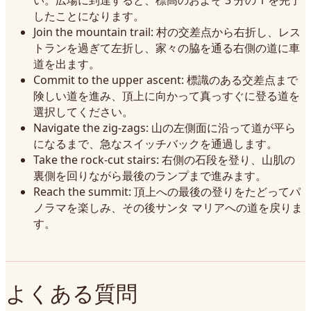
い。広場に到達すると、標高のおよそ 3 分の 1 を完了
したことになります。
Join the mountain trail: 村の交差点から右折し、レス
トランを過ぎて左折し、家々の脇を通る右側の道に車
道を出ます。
Commit to the upper ascent: 標識のある交差点まで
険しい道を進み、頂上に向かって真っすぐに登る道を
選択してください。
Navigate the zig-zags: 山の左側面に沿って道が平ら
になるまで、急なスイッチバックを通過します。
Take the rock-cut stairs: 右側の石段を登り、山肌の
裏側を回りながら最後のランプまで進みます。
Reach the summit: 頂上への最後の登りをたどってパ
ノラマを楽しみ、その後サンタ マリアへの道を戻りま
す。
よくある質問