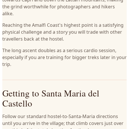
the grind worthwhile for photographers and hikers
alike.
Reaching the Amalfi Coast's highest point is a satisfying
physical challenge and a story you will trade with other
travellers back at the hostel.
The long ascent doubles as a serious cardio session,
especially if you are training for bigger treks later in your
trip.
Getting to Santa Maria del
Castello
Follow our standard hostel-to-Santa-Maria directions
until you arrive in the village; that climb covers just over