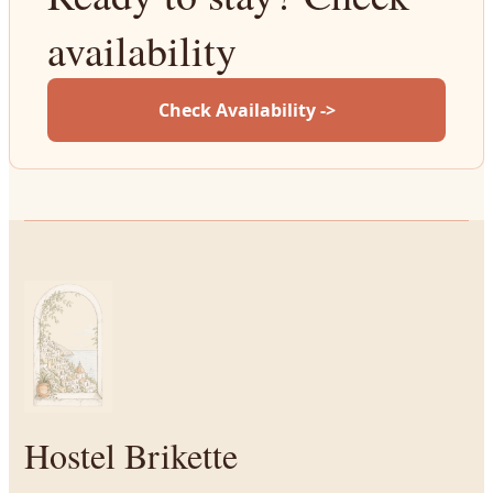
availability
Check Availability ->
Hostel Brikette