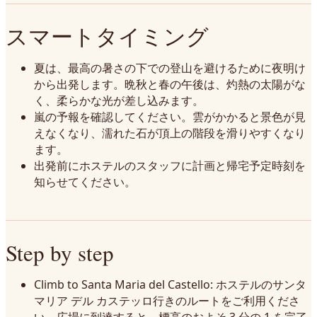
スマートタイミング
夏は、最高の暑さの下での登山を避けるために夜明け
から出発します。晩秋と春の午後は、灼熱の太陽がな
く、柔らかな光が差し込みます。
嵐の予報を確認してください。雲がかかると景色が見
えなくなり、濡れた石が頂上の階段を滑りやすくなり
ます。
出発前にホステルのスタッフに計画と帰宅予定時刻を
知らせてください。
Step by step
Climb to Santa Maria del Castello: ホステルのサンタ
マリア デル カステッロ行きのルートをご利用くださ