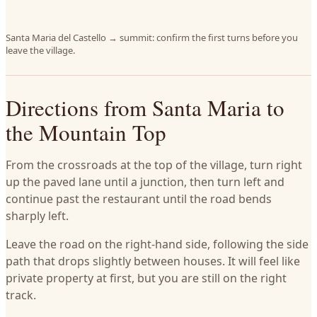
Santa Maria del Castello → summit: confirm the first turns before you
leave the village.
Directions from Santa Maria to
the Mountain Top
From the crossroads at the top of the village, turn right
up the paved lane until a junction, then turn left and
continue past the restaurant until the road bends
sharply left.
Leave the road on the right-hand side, following the side
path that drops slightly between houses. It will feel like
private property at first, but you are still on the right
track.