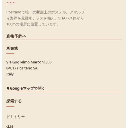
~~~
Positanoで唯一の断崖上のホステル。アマルフ
ィ海岸を見渡すテラスを備え、SITAバス停から
100mの場所に位置しています。
直接予約
->
所在地
Via Guglielmo Marconi 358
84017 Positano SA
Italy
Googleマップで開く
探索する
ドミトリー
体験