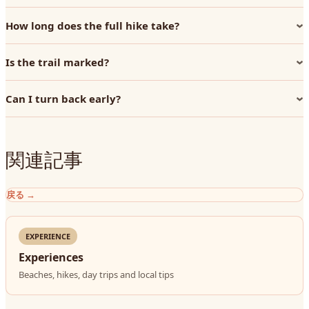
How long does the full hike take?
Is the trail marked?
Can I turn back early?
関連記事
戻る
→
EXPERIENCE
Experiences
Beaches, hikes, day trips and local tips