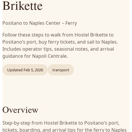
Brikette
Positano to Naples Center – Ferry
Follow these steps to walk from Hostel Brikette to
Positano’s port, buy ferry tickets, and sail to Naples.
Includes operator tips, seasonal notes, and arrival
guidance for Napoli Centrale.
Updated
Feb 5, 2026
transport
Overview
Step-by-step from Hostel Brikette to Positano’s port,
tickets, boarding, and arrival tips for the ferry to Naples