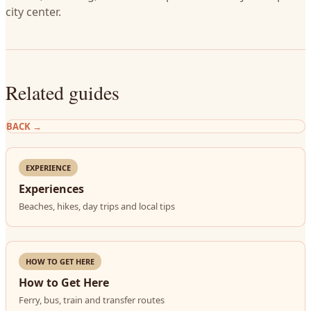
city center.
Related guides
BACK
→
EXPERIENCE
Experiences
Beaches, hikes, day trips and local tips
HOW TO GET HERE
How to Get Here
Ferry, bus, train and transfer routes