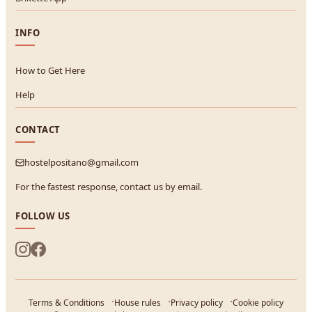
INFO
How to Get Here
Help
CONTACT
hostelpositano@gmail.com
For the fastest response, contact us by email.
FOLLOW US
Terms & Conditions
House rules
Privacy policy
Cookie policy