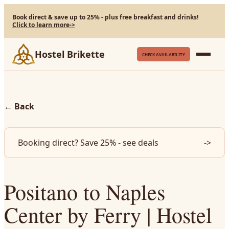
Book direct & save up to 25% - plus free breakfast and drinks!
Click to learn more
->
Hostel Brikette
CHECK AVAILABILITY
←
Back
Booking direct? Save 25% - see deals
->
Positano to Naples
Center by Ferry | Hostel