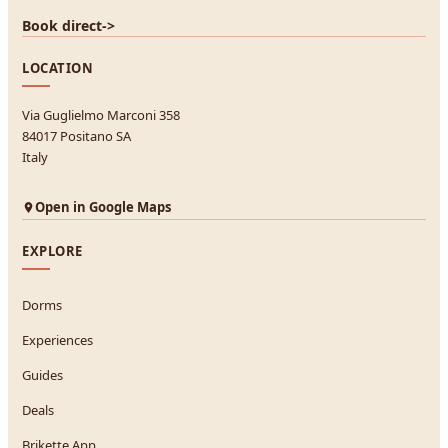
Book direct
->
LOCATION
Via Guglielmo Marconi 358
84017 Positano SA
Italy
Open in Google Maps
EXPLORE
Dorms
Experiences
Guides
Deals
Brikette App