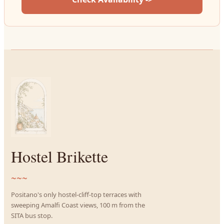
Hostel Brikette
~~~
Positano's only hostel-cliff-top terraces with
sweeping Amalfi Coast views, 100 m from the
SITA bus stop.