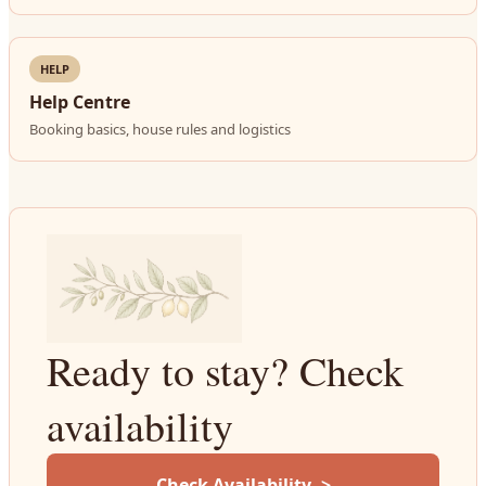
HELP
Help Centre
Booking basics, house rules and logistics
Ready to stay? Check
availability
Check Availability ->