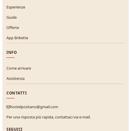
Esperienze
Guide
Offerte
App Brikette
INFO
Come arrivare
Assistenza
CONTATTI
hostelpositano@gmail.com
Per una risposta più rapida, contattaci via e-mail.
SEGUICI