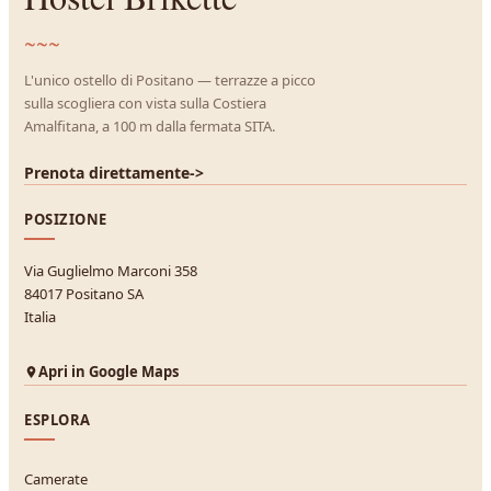
~~~
L'unico ostello di Positano — terrazze a picco
sulla scogliera con vista sulla Costiera
Amalfitana, a 100 m dalla fermata SITA.
Prenota direttamente
->
POSIZIONE
Via Guglielmo Marconi 358
84017 Positano SA
Italia
Apri in Google Maps
ESPLORA
Camerate