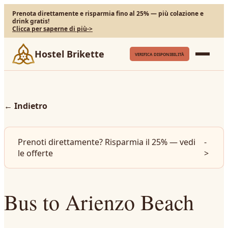
Prenota direttamente e risparmia fino al 25% — più colazione e
drink gratis!
Clicca per saperne di più
->
Hostel Brikette
VERIFICA DISPONIBILITÀ
←
Indietro
Prenoti direttamente? Risparmia il 25% — vedi
-
le offerte
>
Bus to Arienzo Beach