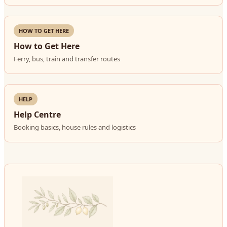
HOW TO GET HERE
How to Get Here
Ferry, bus, train and transfer routes
HELP
Help Centre
Booking basics, house rules and logistics