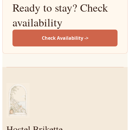
Ready to stay? Check
availability
Check Availability ->
Hostel Brikette