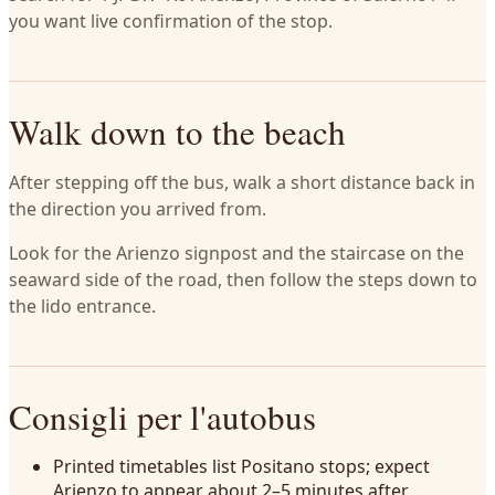
you want live confirmation of the stop.
Walk down to the beach
After stepping off the bus, walk a short distance back in
the direction you arrived from.
Look for the Arienzo signpost and the staircase on the
seaward side of the road, then follow the steps down to
the lido entrance.
Consigli per l'autobus
Printed timetables list Positano stops; expect
Arienzo to appear about 2–5 minutes after