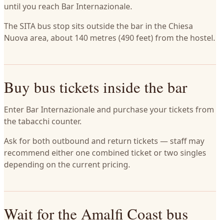
until you reach Bar Internazionale.
The SITA bus stop sits outside the bar in the Chiesa
Nuova area, about 140 metres (490 feet) from the hostel.
Buy bus tickets inside the bar
Enter Bar Internazionale and purchase your tickets from
the tabacchi counter.
Ask for both outbound and return tickets — staff may
recommend either one combined ticket or two singles
depending on the current pricing.
Wait for the Amalfi Coast bus