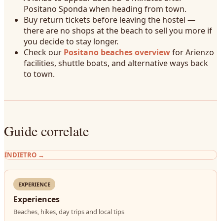
Positano Sponda when heading from town.
Buy return tickets before leaving the hostel —
there are no shops at the beach to sell you more if
you decide to stay longer.
Check our
Positano beaches overview
for Arienzo
facilities, shuttle boats, and alternative ways back
to town.
Guide correlate
INDIETRO
→
EXPERIENCE
Experiences
Beaches, hikes, day trips and local tips