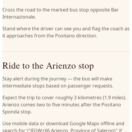
Cross the road to the marked bus stop opposite Bar
Internazionale.
Stand where the driver can see you and flag the coach as
it approaches from the Positano direction.
Ride to the Arienzo stop
Stay alert during the journey — the bus will make
intermediate stops based on passenger requests.
Expect the trip to cover roughly 3 kilometres (1.9 miles).
Arienzo comes two to five minutes after the Positano
Sponda stop.
Use mobile data or download Google Maps offline and
search for \"JFGW+X6 Arienzo, Province of Salerno\" if