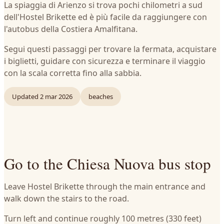
La spiaggia di Arienzo si trova pochi chilometri a sud
dell'Hostel Brikette ed è più facile da raggiungere con
l'autobus della Costiera Amalfitana.
Segui questi passaggi per trovare la fermata, acquistare
i biglietti, guidare con sicurezza e terminare il viaggio
con la scala corretta fino alla sabbia.
Updated
2 mar 2026
beaches
Go to the Chiesa Nuova bus stop
Leave Hostel Brikette through the main entrance and
walk down the stairs to the road.
Turn left and continue roughly 100 metres (330 feet)