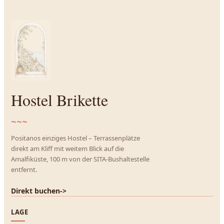
Hostel Brikette
~~~
Positanos einziges Hostel – Terrassenplätze
direkt am Kliff mit weitem Blick auf die
Amalfiküste, 100 m von der SITA-Bushaltestelle
entfernt.
Direkt buchen
->
LAGE