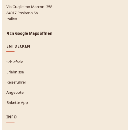
Via Guglielmo Marconi 358
84017 Positano SA
Italien
In Google Maps öffnen
ENTDECKEN
Schlafsäle
Erlebnisse
Reiseführer
Angebote
Brikette App
INFO