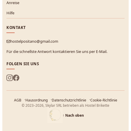
Anreise
Hilfe
KONTAKT
hostelpositano@gmail.com
Für die schnellste Antwort kontaktieren Sie uns per E-Mail.
FOLGEN SIE UNS
AGB
Hausordnung
Datenschutzrichtlinie
Cookie-Richtlinie
© 2023–2026, Skylar SRL betrieben als Hostel Brikette
↑
Nach oben