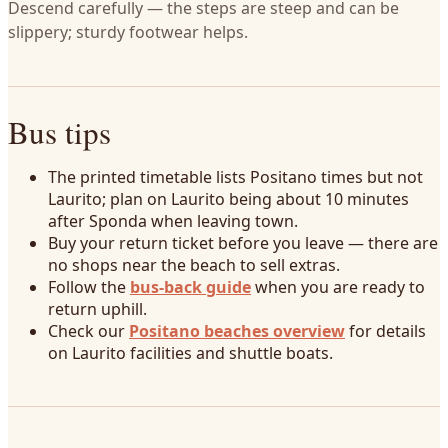
Descend carefully — the steps are steep and can be
slippery; sturdy footwear helps.
Bus tips
The printed timetable lists Positano times but not
Laurito; plan on Laurito being about 10 minutes
after Sponda when leaving town.
Buy your return ticket before you leave — there are
no shops near the beach to sell extras.
Follow the
bus-back guide
when you are ready to
return uphill.
Check our
Positano beaches overview
for details
on Laurito facilities and shuttle boats.