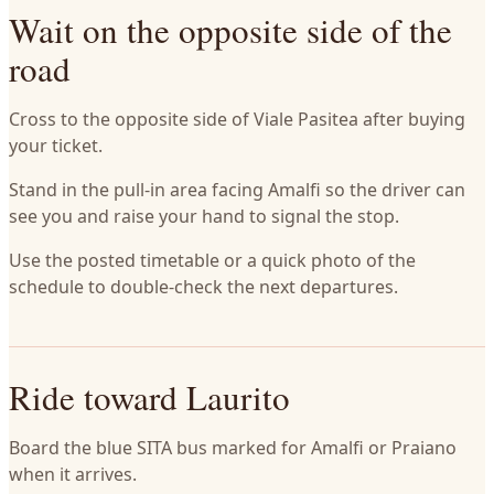
Wait on the opposite side of the
road
Cross to the opposite side of Viale Pasitea after buying
your ticket.
Stand in the pull-in area facing Amalfi so the driver can
see you and raise your hand to signal the stop.
Use the posted timetable or a quick photo of the
schedule to double-check the next departures.
Ride toward Laurito
Board the blue SITA bus marked for Amalfi or Praiano
when it arrives.