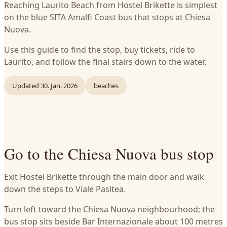
Reaching Laurito Beach from Hostel Brikette is simplest
on the blue SITA Amalfi Coast bus that stops at Chiesa
Nuova.
Use this guide to find the stop, buy tickets, ride to
Laurito, and follow the final stairs down to the water.
Updated
30. Jan. 2026
beaches
Go to the Chiesa Nuova bus stop
Exit Hostel Brikette through the main door and walk
down the steps to Viale Pasitea.
Turn left toward the Chiesa Nuova neighbourhood; the
bus stop sits beside Bar Internazionale about 100 metres