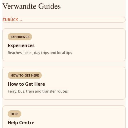
Verwandte Guides
ZURÜCK
→
EXPERIENCE
Experiences
Beaches, hikes, day trips and local tips
HOW TO GET HERE
How to Get Here
Ferry, bus, train and transfer routes
HELP
Help Centre