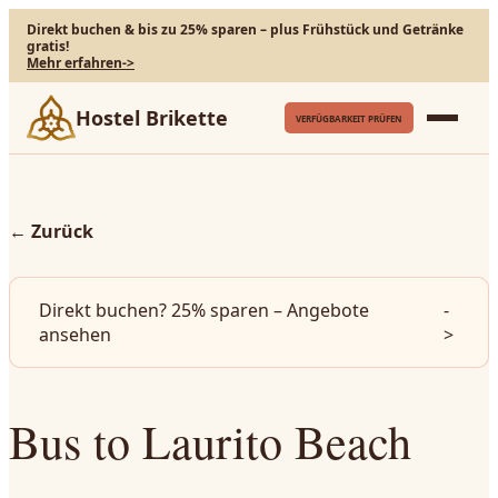
Direkt buchen & bis zu 25% sparen – plus Frühstück und Getränke
gratis!
Mehr erfahren
->
Hostel Brikette
VERFÜGBARKEIT PRÜFEN
←
Zurück
Direkt buchen? 25% sparen – Angebote
-
ansehen
>
Bus to Laurito Beach