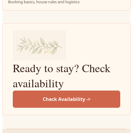
Booking basics, house rules and logistics
Ready to stay? Check
availability
Check Availability ->