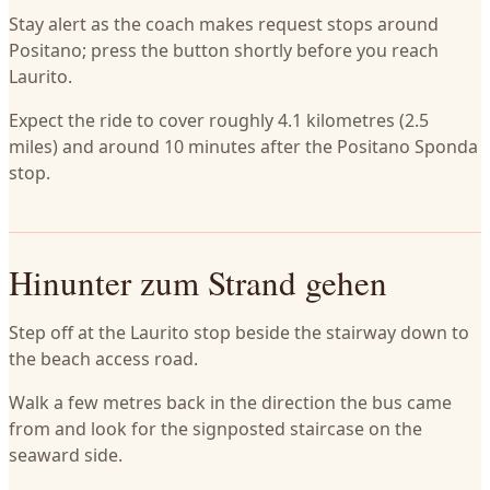
Stay alert as the coach makes request stops around
Positano; press the button shortly before you reach
Laurito.
Expect the ride to cover roughly 4.1 kilometres (2.5
miles) and around 10 minutes after the Positano Sponda
stop.
Hinunter zum Strand gehen
Step off at the Laurito stop beside the stairway down to
the beach access road.
Walk a few metres back in the direction the bus came
from and look for the signposted staircase on the
seaward side.