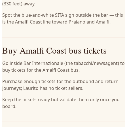
(330 feet) away.
Spot the blue-and-white SITA sign outside the bar — this
is the Amalfi Coast line toward Praiano and Amalfi.
Buy Amalfi Coast bus tickets
Go inside Bar Internazionale (the tabacchi/newsagent) to
buy tickets for the Amalfi Coast bus.
Purchase enough tickets for the outbound and return
journeys; Laurito has no ticket sellers.
Keep the tickets ready but validate them only once you
board.