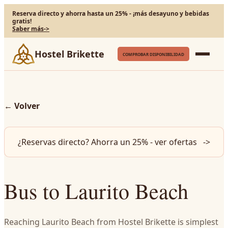
Reserva directo y ahorra hasta un 25% - ¡más desayuno y bebidas
gratis!
Saber más
->
Hostel Brikette
COMPROBAR DISPONIBILIDAD
←
Volver
¿Reservas directo? Ahorra un 25% - ver ofertas
->
Bus to Laurito Beach
Reaching Laurito Beach from Hostel Brikette is simplest