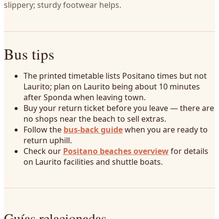
slippery; sturdy footwear helps.
Bus tips
The printed timetable lists Positano times but not
Laurito; plan on Laurito being about 10 minutes
after Sponda when leaving town.
Buy your return ticket before you leave — there are
no shops near the beach to sell extras.
Follow the
bus-back guide
when you are ready to
return uphill.
Check our
Positano beaches overview
for details
on Laurito facilities and shuttle boats.
Guías relacionadas