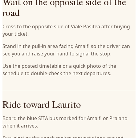
Wait on the opposite side of the
road
Cross to the opposite side of Viale Pasitea after buying
your ticket.
Stand in the pull-in area facing Amalfi so the driver can
see you and raise your hand to signal the stop.
Use the posted timetable or a quick photo of the
schedule to double-check the next departures.
Ride toward Laurito
Board the blue SITA bus marked for Amalfi or Praiano
when it arrives.