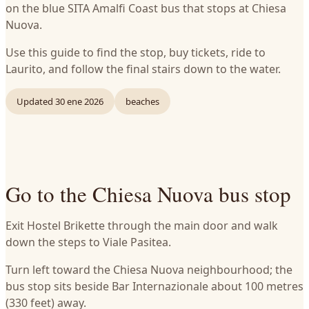
on the blue SITA Amalfi Coast bus that stops at Chiesa
Nuova.
Use this guide to find the stop, buy tickets, ride to
Laurito, and follow the final stairs down to the water.
Updated
30 ene 2026
beaches
Go to the Chiesa Nuova bus stop
Exit Hostel Brikette through the main door and walk
down the steps to Viale Pasitea.
Turn left toward the Chiesa Nuova neighbourhood; the
bus stop sits beside Bar Internazionale about 100 metres
(330 feet) away.