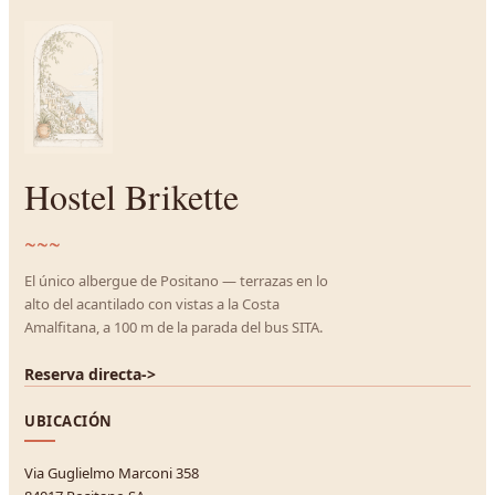
Hostel Brikette
~~~
El único albergue de Positano — terrazas en lo
alto del acantilado con vistas a la Costa
Amalfitana, a 100 m de la parada del bus SITA.
Reserva directa
->
UBICACIÓN
Via Guglielmo Marconi 358