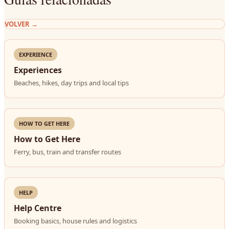
VOLVER
→
EXPERIENCE
Experiences
Beaches, hikes, day trips and local tips
HOW TO GET HERE
How to Get Here
Ferry, bus, train and transfer routes
HELP
Help Centre
Booking basics, house rules and logistics