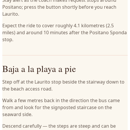
Stay alert as the coach makes request stops around
Positano; press the button shortly before you reach
Laurito.
Expect the ride to cover roughly 4.1 kilometres (2.5
miles) and around 10 minutes after the Positano Sponda
stop.
Baja a la playa a pie
Step off at the Laurito stop beside the stairway down to
the beach access road.
Walk a few metres back in the direction the bus came
from and look for the signposted staircase on the
seaward side.
Descend carefully — the steps are steep and can be