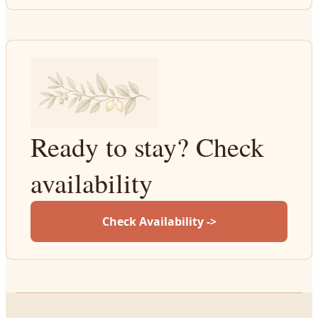
Ready to stay? Check
availability
Check Availability ->