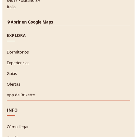
84017 Positano SA
Italia
Abrir en Google Maps
EXPLORA
Dormitorios
Experiencias
Guías
Ofertas
App de Brikette
INFO
Cómo llegar