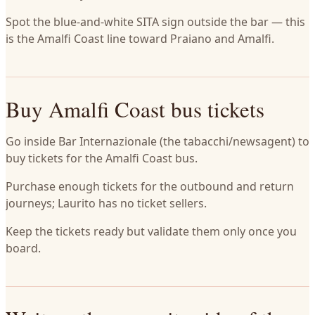
Spot the blue-and-white SITA sign outside the bar — this
is the Amalfi Coast line toward Praiano and Amalfi.
Buy Amalfi Coast bus tickets
Go inside Bar Internazionale (the tabacchi/newsagent) to
buy tickets for the Amalfi Coast bus.
Purchase enough tickets for the outbound and return
journeys; Laurito has no ticket sellers.
Keep the tickets ready but validate them only once you
board.