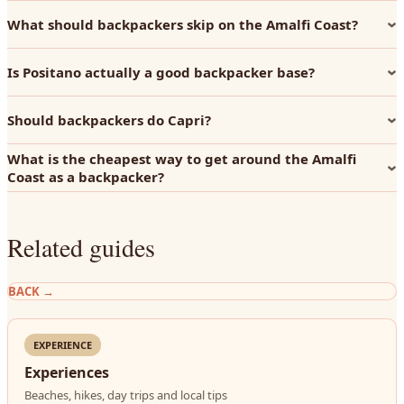
What should backpackers skip on the Amalfi Coast?
Is Positano actually a good backpacker base?
Should backpackers do Capri?
What is the cheapest way to get around the Amalfi
Coast as a backpacker?
Related guides
BACK
→
EXPERIENCE
Experiences
Beaches, hikes, day trips and local tips