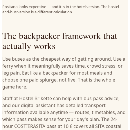
Positano looks expensive — and it is in the hotel version. The hostel-
and-bus version is a different calculation.
The backpacker framework that
actually works
Use buses as the cheapest way of getting around. Use a
ferry when it meaningfully saves time, crowd stress, or
leg pain. Eat like a backpacker for most meals and
choose one paid splurge, not five. That is the whole
game here.
Staff at Hostel Brikette can help with bus-pass advice,
and our digital assistant has detailed transport
information available anytime — routes, timetables, and
which pass makes sense for your day's plan. The 24-
hour COSTIERASITA pass at 10 € covers all SITA coastal