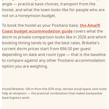
angle — practical base choices, transport from the
hostel, and what the town looks like for people who are
not on a honeymoon budget.
To book the hostel as your Positano base,
the Amalfi
Coast budget accommodation guide
covers what the
dorm vs private comparison looks like in 2026 and which
booking timing tends to get the best rates. Brikette's
current dorm prices start from €66.50 per guest
depending on date and room type — that is the baseline
to compare against any other Positano accommodation
option you are weighing.
Hostel Brikette: 100 m from the SITA stop, terrace social space, and route
help at reception — the practical combination that makes backpacker
base logistics work.