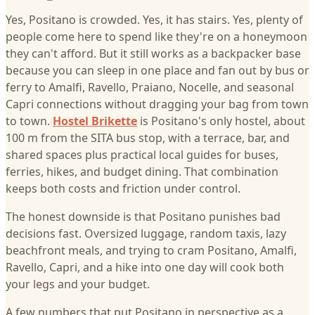
Yes, Positano is crowded. Yes, it has stairs. Yes, plenty of
people come here to spend like they're on a honeymoon
they can't afford. But it still works as a backpacker base
because you can sleep in one place and fan out by bus or
ferry to Amalfi, Ravello, Praiano, Nocelle, and seasonal
Capri connections without dragging your bag from town
to town.
Hostel Brikette
is Positano's only hostel, about
100 m from the SITA bus stop, with a terrace, bar, and
shared spaces plus practical local guides for buses,
ferries, hikes, and budget dining. That combination
keeps both costs and friction under control.
The honest downside is that Positano punishes bad
decisions fast. Oversized luggage, random taxis, lazy
beachfront meals, and trying to cram Positano, Amalfi,
Ravello, Capri, and a hike into one day will cook both
your legs and your budget.
A few numbers that put Positano in perspective as a