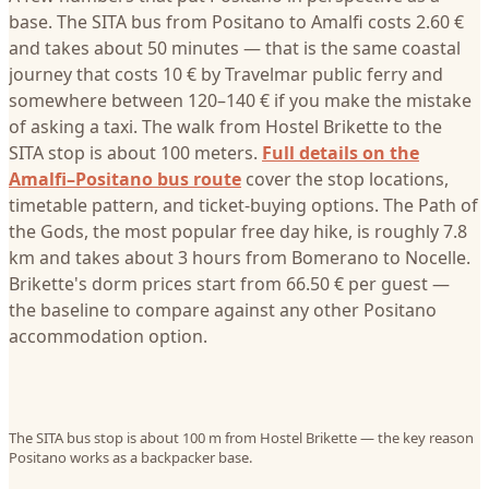
base. The SITA bus from Positano to Amalfi costs 2.60 €
and takes about 50 minutes — that is the same coastal
journey that costs 10 € by Travelmar public ferry and
somewhere between 120–140 € if you make the mistake
of asking a taxi. The walk from Hostel Brikette to the
SITA stop is about 100 meters.
Full details on the
Amalfi–Positano bus route
cover the stop locations,
timetable pattern, and ticket-buying options. The Path of
the Gods, the most popular free day hike, is roughly 7.8
km and takes about 3 hours from Bomerano to Nocelle.
Brikette's dorm prices start from 66.50 € per guest —
the baseline to compare against any other Positano
accommodation option.
The SITA bus stop is about 100 m from Hostel Brikette — the key reason
Positano works as a backpacker base.