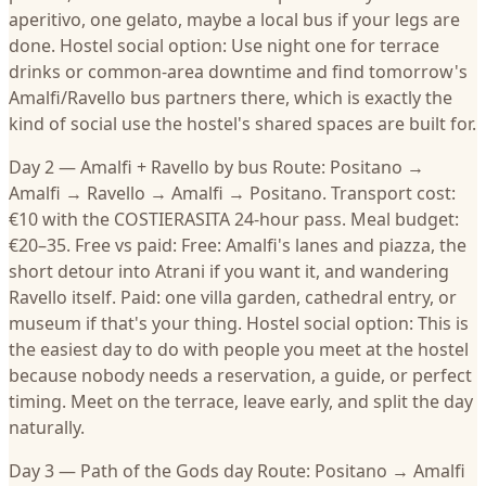
aperitivo, one gelato, maybe a local bus if your legs are
done. Hostel social option: Use night one for terrace
drinks or common-area downtime and find tomorrow's
Amalfi/Ravello bus partners there, which is exactly the
kind of social use the hostel's shared spaces are built for.
Day 2 — Amalfi + Ravello by bus Route: Positano →
Amalfi → Ravello → Amalfi → Positano. Transport cost:
€10 with the COSTIERASITA 24-hour pass. Meal budget:
€20–35. Free vs paid: Free: Amalfi's lanes and piazza, the
short detour into Atrani if you want it, and wandering
Ravello itself. Paid: one villa garden, cathedral entry, or
museum if that's your thing. Hostel social option: This is
the easiest day to do with people you meet at the hostel
because nobody needs a reservation, a guide, or perfect
timing. Meet on the terrace, leave early, and split the day
naturally.
Day 3 — Path of the Gods day Route: Positano → Amalfi