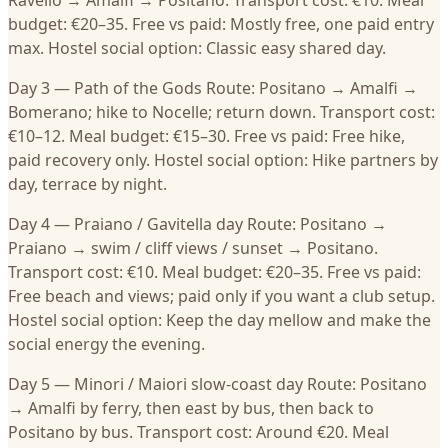
Ravello → Amalfi → Positano. Transport cost: €10. Meal
budget: €20–35. Free vs paid: Mostly free, one paid entry
max. Hostel social option: Classic easy shared day.
Day 3 — Path of the Gods Route: Positano → Amalfi →
Bomerano; hike to Nocelle; return down. Transport cost:
€10–12. Meal budget: €15–30. Free vs paid: Free hike,
paid recovery only. Hostel social option: Hike partners by
day, terrace by night.
Day 4 — Praiano / Gavitella day Route: Positano →
Praiano → swim / cliff views / sunset → Positano.
Transport cost: €10. Meal budget: €20–35. Free vs paid:
Free beach and views; paid only if you want a club setup.
Hostel social option: Keep the day mellow and make the
social energy the evening.
Day 5 — Minori / Maiori slow-coast day Route: Positano
→ Amalfi by ferry, then east by bus, then back to
Positano by bus. Transport cost: Around €20. Meal