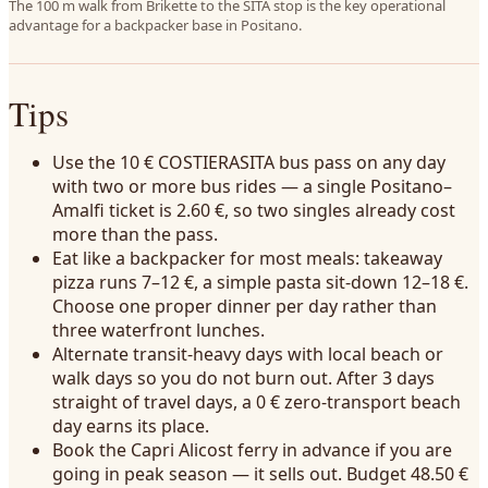
The 100 m walk from Brikette to the SITA stop is the key operational
advantage for a backpacker base in Positano.
Tips
Use the 10 € COSTIERASITA bus pass on any day
with two or more bus rides — a single Positano–
Amalfi ticket is 2.60 €, so two singles already cost
more than the pass.
Eat like a backpacker for most meals: takeaway
pizza runs 7–12 €, a simple pasta sit-down 12–18 €.
Choose one proper dinner per day rather than
three waterfront lunches.
Alternate transit-heavy days with local beach or
walk days so you do not burn out. After 3 days
straight of travel days, a 0 € zero-transport beach
day earns its place.
Book the Capri Alicost ferry in advance if you are
going in peak season — it sells out. Budget 48.50 €