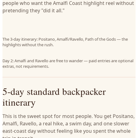
people who want the Amalfi Coast highlight reel without
pretending they "did it all."
The 3-day itinerary: Positano, Amalfi/Ravello, Path of the Gods — the
highlights without the rush.
Day 2: Amalfi and Ravello are free to wander — paid entries are optional
extras, not requirements.
5-day standard backpacker
itinerary
This is the sweet spot for most people. You get Positano,
Amalfi, Ravello, a real hike, a swim day, and one slower
east-coast day without feeling like you spent the whole