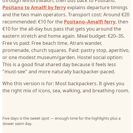
through Minori/Maiori, then bus back to Positano.
Positano to Amalfi by ferry
explains departure timings
and the two main operators. Transport cost: Around €20
recommended: €10 for the
Positano–Amalfi ferry
, then
€10 for the all-day bus pass that gets you around the
eastern stretch and home again. Meal budget: €20–35.
Free vs paid: Free beach time, Atrani wander,
promenade, church squares. Paid: pastry stop, aperitivo,
or one modest museum/garden. Hostel social option:
This is a good final shared day because it feels less
"must-see" and more naturally backpacker-paced.
Who this version is for: Most backpackers. It gives you
the right mix of icons, sea, walking, and breathing room.
Five days is the sweet spot — enough time for the highlights plus a
slower swim day.