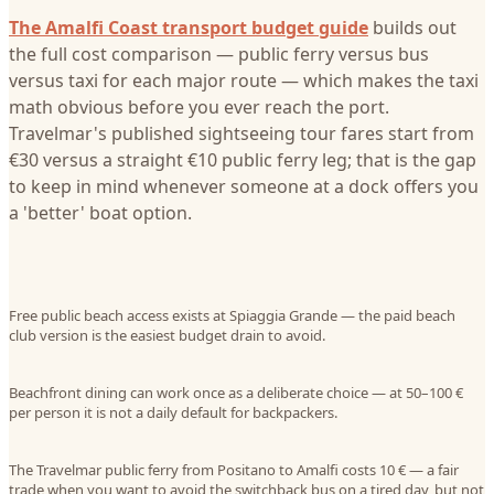
The Amalfi Coast transport budget guide
builds out
the full cost comparison — public ferry versus bus
versus taxi for each major route — which makes the taxi
math obvious before you ever reach the port.
Travelmar's published sightseeing tour fares start from
€30 versus a straight €10 public ferry leg; that is the gap
to keep in mind whenever someone at a dock offers you
a 'better' boat option.
Free public beach access exists at Spiaggia Grande — the paid beach
club version is the easiest budget drain to avoid.
Beachfront dining can work once as a deliberate choice — at 50–100 €
per person it is not a daily default for backpackers.
The Travelmar public ferry from Positano to Amalfi costs 10 € — a fair
trade when you want to avoid the switchback bus on a tired day, but not