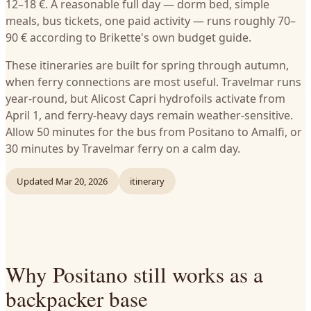
12–18 €. A reasonable full day — dorm bed, simple
meals, bus tickets, one paid activity — runs roughly 70–
90 € according to Brikette's own budget guide.
These itineraries are built for spring through autumn,
when ferry connections are most useful. Travelmar runs
year-round, but Alicost Capri hydrofoils activate from
April 1, and ferry-heavy days remain weather-sensitive.
Allow 50 minutes for the bus from Positano to Amalfi, or
30 minutes by Travelmar ferry on a calm day.
Updated
Mar 20, 2026
itinerary
Why Positano still works as a
backpacker base