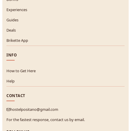
Experiences
Guides
Deals
Brikette App
INFO
How to Get Here
Help
CONTACT
hostelpositano@gmail.com
For the fastest response, contact us by email.