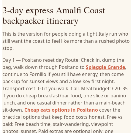
3-day express Amalfi Coast
backpacker itinerary
This is the version for people doing a tight Italy run who
still want the coast to feel like more than a rushed photo
stop.
Day 1 — Positano reset day Route: Check in, dump the
bag, walk down through Positano to
Spiaggia Grande
,
continue to Fornillo if you still have energy, then come
back up for sunset views and a low-key first night.
Transport cost: €0 if you walk it all. Meal budget: €20–35
if you do cheap breakfast/bar food, one slice or panino
lunch, and one casual dinner rather than a main-beach
sit-down.
Cheap eats options in Positano
cover the
practical options that keep food costs honest. Free vs
paid: Free beach time, stair-wandering, viewpoint
photos, sunset. Paid extras are optional only: one