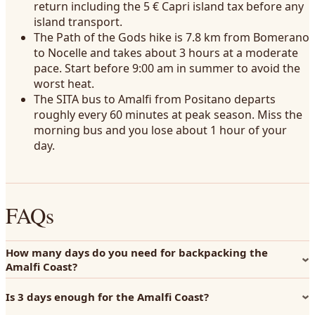
return including the 5 € Capri island tax before any
island transport.
The Path of the Gods hike is 7.8 km from Bomerano
to Nocelle and takes about 3 hours at a moderate
pace. Start before 9:00 am in summer to avoid the
worst heat.
The SITA bus to Amalfi from Positano departs
roughly every 60 minutes at peak season. Miss the
morning bus and you lose about 1 hour of your
day.
FAQs
How many days do you need for backpacking the
Amalfi Coast?
Is 3 days enough for the Amalfi Coast?