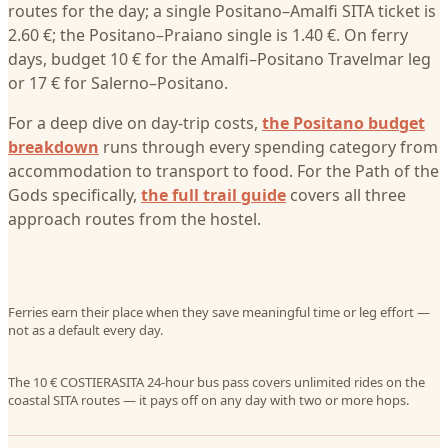
routes for the day; a single Positano–Amalfi SITA ticket is
2.60 €; the Positano–Praiano single is 1.40 €. On ferry
days, budget 10 € for the Amalfi–Positano Travelmar leg
or 17 € for Salerno–Positano.
For a deep dive on day-trip costs,
the Positano budget
breakdown
runs through every spending category from
accommodation to transport to food. For the Path of the
Gods specifically,
the full trail guide
covers all three
approach routes from the hostel.
Ferries earn their place when they save meaningful time or leg effort —
not as a default every day.
The 10 € COSTIERASITA 24-hour bus pass covers unlimited rides on the
coastal SITA routes — it pays off on any day with two or more hops.