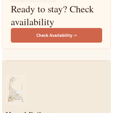
Ready to stay? Check
availability
Check Availability ->