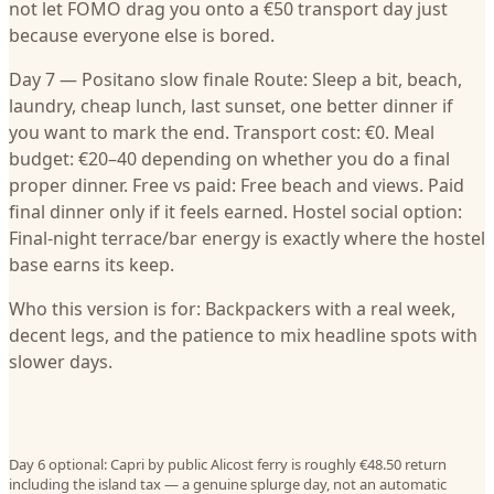
not let FOMO drag you onto a €50 transport day just
because everyone else is bored.
Day 7 — Positano slow finale Route: Sleep a bit, beach,
laundry, cheap lunch, last sunset, one better dinner if
you want to mark the end. Transport cost: €0. Meal
budget: €20–40 depending on whether you do a final
proper dinner. Free vs paid: Free beach and views. Paid
final dinner only if it feels earned. Hostel social option:
Final-night terrace/bar energy is exactly where the hostel
base earns its keep.
Who this version is for: Backpackers with a real week,
decent legs, and the patience to mix headline spots with
slower days.
Day 6 optional: Capri by public Alicost ferry is roughly €48.50 return
including the island tax — a genuine splurge day, not an automatic