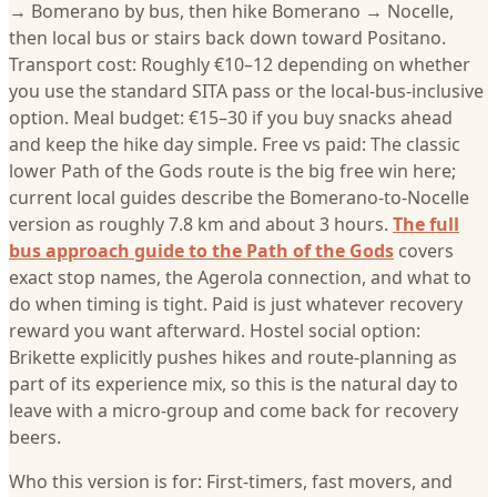
→ Bomerano by bus, then hike Bomerano → Nocelle,
then local bus or stairs back down toward Positano.
Transport cost: Roughly €10–12 depending on whether
you use the standard SITA pass or the local-bus-inclusive
option. Meal budget: €15–30 if you buy snacks ahead
and keep the hike day simple. Free vs paid: The classic
lower Path of the Gods route is the big free win here;
current local guides describe the Bomerano-to-Nocelle
version as roughly 7.8 km and about 3 hours.
The full
bus approach guide to the Path of the Gods
covers
exact stop names, the Agerola connection, and what to
do when timing is tight. Paid is just whatever recovery
reward you want afterward. Hostel social option:
Brikette explicitly pushes hikes and route-planning as
part of its experience mix, so this is the natural day to
leave with a micro-group and come back for recovery
beers.
Who this version is for: First-timers, fast movers, and