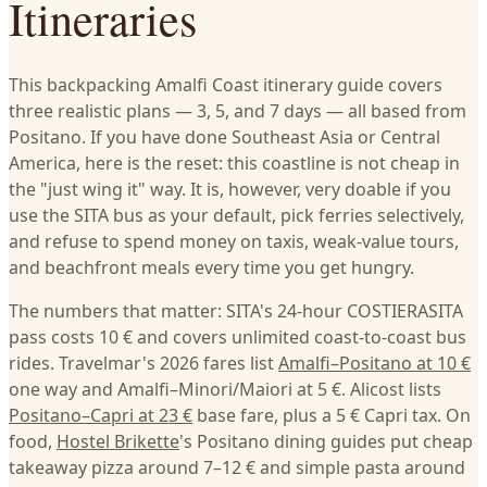
Itineraries
This backpacking Amalfi Coast itinerary guide covers
three realistic plans — 3, 5, and 7 days — all based from
Positano. If you have done Southeast Asia or Central
America, here is the reset: this coastline is not cheap in
the "just wing it" way. It is, however, very doable if you
use the SITA bus as your default, pick ferries selectively,
and refuse to spend money on taxis, weak-value tours,
and beachfront meals every time you get hungry.
The numbers that matter: SITA's 24-hour COSTIERASITA
pass costs 10 € and covers unlimited coast-to-coast bus
rides. Travelmar's 2026 fares list
Amalfi–Positano at 10 €
one way and Amalfi–Minori/Maiori at 5 €. Alicost lists
Positano–Capri at 23 €
base fare, plus a 5 € Capri tax. On
food,
Hostel Brikette
's Positano dining guides put cheap
takeaway pizza around 7–12 € and simple pasta around