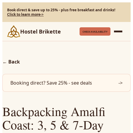
Book direct & save up to 25% - plus free breakfast and drinks!
Click to learn more
->
Hostel Brikette
CHECK AVAILABILITY
←
Back
Booking direct? Save 25% - see deals
->
Backpacking Amalfi
Coast: 3, 5 & 7-Day