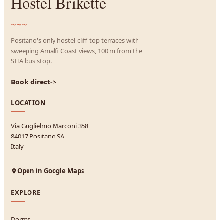
Hostel Brikette
~~~
Positano's only hostel-cliff-top terraces with
sweeping Amalfi Coast views, 100 m from the
SITA bus stop.
Book direct
->
LOCATION
Via Guglielmo Marconi 358
84017 Positano SA
Italy
Open in Google Maps
EXPLORE
Dorms