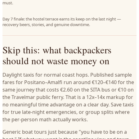
must.
Day 7 finale: the hostel terrace earns its keep on the last night —
recovery beers, stories, and genuine downtime.
Skip this: what backpackers
should not waste money on
Daylight taxis for normal coast hops. Published sample
fares for Positano–Amalfi run around €120–€140 for the
same journey that costs €2.60 on the SITA bus or €10 on
the Travelmar public ferry. That is a 12x–14x markup for
no meaningful time advantage on a clear day. Save taxis
for true late-night emergencies, or group splits where
the per-person math actually works.
Generic boat tours just because "you have to be on a