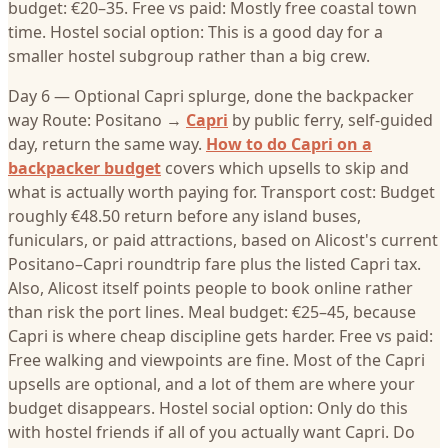
budget: €20–35. Free vs paid: Mostly free coastal town
time. Hostel social option: This is a good day for a
smaller hostel subgroup rather than a big crew.
Day 6 — Optional Capri splurge, done the backpacker
way Route: Positano →
Capri
by public ferry, self-guided
day, return the same way.
How to do Capri on a
backpacker budget
covers which upsells to skip and
what is actually worth paying for. Transport cost: Budget
roughly €48.50 return before any island buses,
funiculars, or paid attractions, based on Alicost's current
Positano–Capri roundtrip fare plus the listed Capri tax.
Also, Alicost itself points people to book online rather
than risk the port lines. Meal budget: €25–45, because
Capri is where cheap discipline gets harder. Free vs paid:
Free walking and viewpoints are fine. Most of the Capri
upsells are optional, and a lot of them are where your
budget disappears. Hostel social option: Only do this
with hostel friends if all of you actually want Capri. Do