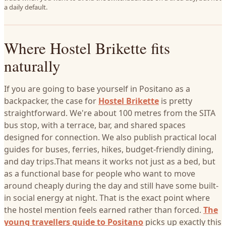
a daily default.
Where Hostel Brikette fits
naturally
If you are going to base yourself in Positano as a
backpacker, the case for
Hostel Brikette
is pretty
straightforward. We're about 100 metres from the SITA
bus stop, with a terrace, bar, and shared spaces
designed for connection. We also publish practical local
guides for buses, ferries, hikes, budget-friendly dining,
and day trips.That means it works not just as a bed, but
as a functional base for people who want to move
around cheaply during the day and still have some built-
in social energy at night. That is the exact point where
the hostel mention feels earned rather than forced.
The
young travellers guide to Positano
picks up exactly this