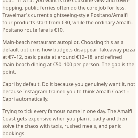
boat." If what you want is the coastline view and town-
hopping, public ferries often do the core job for less.
Travelmar's current sightseeing-style Positano/Amalfi
tour products start from €30, while the ordinary Amalfi–
Positano route fare is €10.
Main-beach restaurant autopilot. Choosing this as a
default option is how budgets disappear. Takeaway pizza
at €7–12, basic pasta at around €12–18, and refined
main-beach dining at €50–100 per person. The gap is the
point.
Capri by default. Do it because you genuinely want it, not
because Instagram trained you to think Amalfi Coast =
Capri automatically.
Trying to tick every famous name in one day. The Amalfi
Coast gets expensive when you plan it badly and then
solve the chaos with taxis, rushed meals, and panic
bookings.