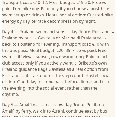
Transport cost: €10–12. Meal budget: €15–30. Free vs
paid: Free hike day. Paid only if you choose a post-hike
swim setup or drinks. Hostel social option: Curated-hike
energy by day, terrace decompression by night.
Day 4 — Praiano swim and sunset day Route: Positano →
Praiano by bus → Gavitella or Marina di Praia area →
back to Positano for evening. Transport cost: €10 with
the bus pass. Meal budget: €20–35. Free vs paid: Free
swim, cliff views, sunset, town wandering. Paid: beach
club access only if you actively want it. Brikette's own
Praiano guidance flags Gavitella as a real option from
Positano, but it also notes the step count. Hostel social
option: Good day to come back before dinner and turn
the evening into the social event rather than the
daytime.
Day 5 — Amalfi east-coast slow day Route: Positano →
Amalfi by ferry, walk into Atrani, continue east by bus