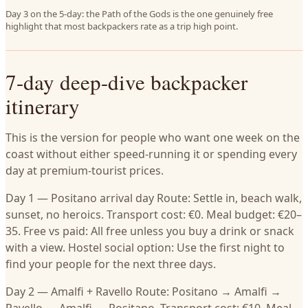
Day 3 on the 5-day: the Path of the Gods is the one genuinely free
highlight that most backpackers rate as a trip high point.
7-day deep-dive backpacker
itinerary
This is the version for people who want one week on the
coast without either speed-running it or spending every
day at premium-tourist prices.
Day 1 — Positano arrival day Route: Settle in, beach walk,
sunset, no heroics. Transport cost: €0. Meal budget: €20–
35. Free vs paid: All free unless you buy a drink or snack
with a view. Hostel social option: Use the first night to
find your people for the next three days.
Day 2 — Amalfi + Ravello Route: Positano → Amalfi →