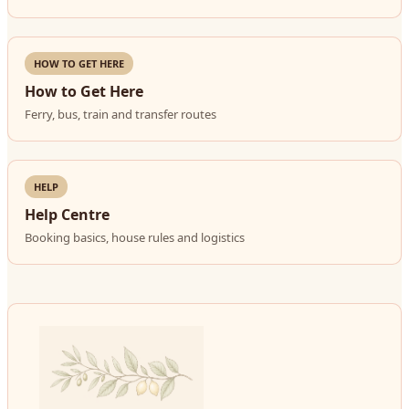
HOW TO GET HERE
How to Get Here
Ferry, bus, train and transfer routes
HELP
Help Centre
Booking basics, house rules and logistics