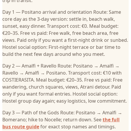
trip in transit.
Day 1 — Positano arrival and orientation Route: Same
core day as the 3-day version: settle in, beach walk,
sunset, easy dinner. Transport cost: €0. Meal budget:
€20–35. Free vs paid: Free walk, free beach area, free
views. Paid only if you want a first-night drink or sunbed.
Hostel social option: First-night terrace or bar time to
build the next few days around who you meet.
Day 2 — Amalfi + Ravello Route: Positano → Amalfi →
Ravello → Amalfi → Positano. Transport cost: €10 with
COSTIERASITA. Meal budget: €20–35. Free vs paid: Free
wandering, church squares, views, Atrani detour. Paid
only if you want formal entries. Hostel social option:
Hostel group day again; easy logistics, low commitment.
Day 3 — Path of the Gods Route: Positano → Amalfi →
Bomerano; hike to Nocelle; return down. See
the full
bus route guide
for exact stop names and timings.