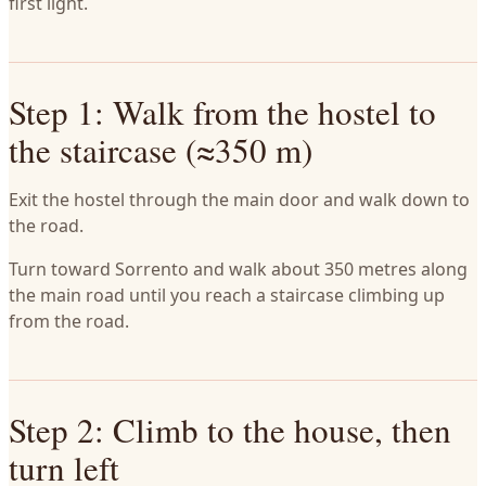
first light.
Step 1: Walk from the hostel to
the staircase (≈350 m)
Exit the hostel through the main door and walk down to
the road.
Turn toward Sorrento and walk about 350 metres along
the main road until you reach a staircase climbing up
from the road.
Step 2: Climb to the house, then
turn left