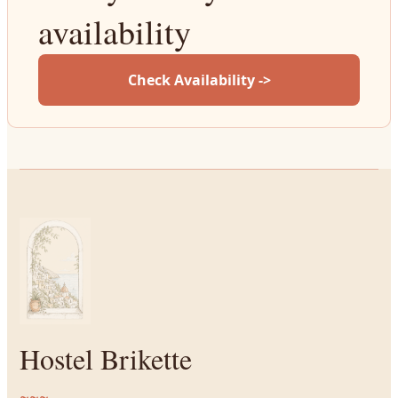
availability
Check Availability ->
Hostel Brikette
~~~