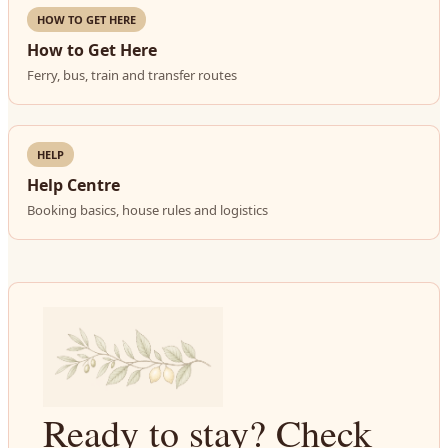
HOW TO GET HERE
How to Get Here
Ferry, bus, train and transfer routes
HELP
Help Centre
Booking basics, house rules and logistics
Ready to stay? Check