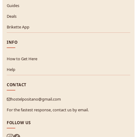
Guides
Deals
Brikette App
INFO
How to Get Here
Help
CONTACT
hostelpositano@gmail.com
For the fastest response, contact us by email.
FOLLOW US