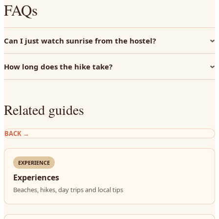
FAQs
Can I just watch sunrise from the hostel?
How long does the hike take?
Related guides
BACK
→
EXPERIENCE
Experiences
Beaches, hikes, day trips and local tips