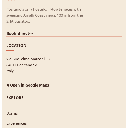
Positano's only hostel-cliff-top terraces with
sweeping Amalfi Coast views, 100 m from the
SITA bus stop.
Book direct
->
LOCATION
Via Guglielmo Marconi 358
84017 Positano SA
Italy
Open in Google Maps
EXPLORE
Dorms
Experiences