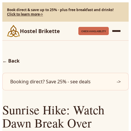
Book direct & save up to 25% - plus free breakfast and drinks!
Click to learn more
->
Hostel Brikette
CHECK AVAILABILITY
←
Back
Booking direct? Save 25% - see deals
->
Sunrise Hike: Watch
Dawn Break Over