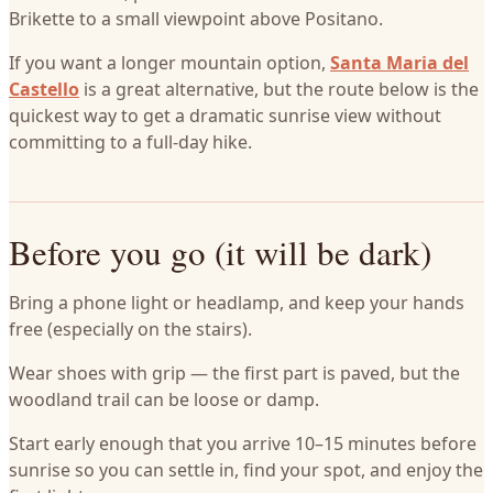
Brikette to a small viewpoint above Positano.
If you want a longer mountain option,
Santa Maria del
Castello
is a great alternative, but the route below is the
quickest way to get a dramatic sunrise view without
committing to a full-day hike.
Before you go (it will be dark)
Bring a phone light or headlamp, and keep your hands
free (especially on the stairs).
Wear shoes with grip — the first part is paved, but the
woodland trail can be loose or damp.
Start early enough that you arrive 10–15 minutes before
sunrise so you can settle in, find your spot, and enjoy the