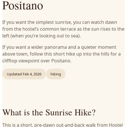
Positano
If you want the simplest sunrise, you can watch dawn
from the hostel’s common terrace as the sun rises to the
left (when you’re looking out to sea).
If you want a wider panorama and a quieter moment
above town, follow this short hike up into the hills for a
clifftop viewpoint over Positano.
Updated
Feb 4, 2026
hiking
What is the Sunrise Hike?
This is a short, pre‑dawn out‑and‑back walk from Hostel