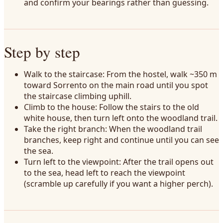
and confirm your bearings rather than guessing.
Step by step
Walk to the staircase: From the hostel, walk ~350 m
toward Sorrento on the main road until you spot
the staircase climbing uphill.
Climb to the house: Follow the stairs to the old
white house, then turn left onto the woodland trail.
Take the right branch: When the woodland trail
branches, keep right and continue until you can see
the sea.
Turn left to the viewpoint: After the trail opens out
to the sea, head left to reach the viewpoint
(scramble up carefully if you want a higher perch).