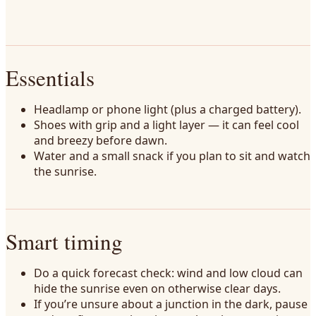
Essentials
Headlamp or phone light (plus a charged battery).
Shoes with grip and a light layer — it can feel cool
and breezy before dawn.
Water and a small snack if you plan to sit and watch
the sunrise.
Smart timing
Do a quick forecast check: wind and low cloud can
hide the sunrise even on otherwise clear days.
If you’re unsure about a junction in the dark, pause