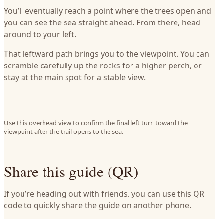
You’ll eventually reach a point where the trees open and
you can see the sea straight ahead. From there, head
around to your left.
That leftward path brings you to the viewpoint. You can
scramble carefully up the rocks for a higher perch, or
stay at the main spot for a stable view.
Use this overhead view to confirm the final left turn toward the
viewpoint after the trail opens to the sea.
Share this guide (QR)
If you’re heading out with friends, you can use this QR
code to quickly share the guide on another phone.