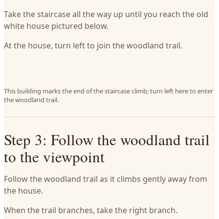
Take the staircase all the way up until you reach the old
white house pictured below.
At the house, turn left to join the woodland trail.
This building marks the end of the staircase climb; turn left here to enter
the woodland trail.
Step 3: Follow the woodland trail
to the viewpoint
Follow the woodland trail as it climbs gently away from
the house.
When the trail branches, take the right branch.