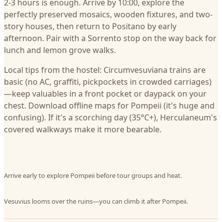
2-3 hours is enough. Arrive by 10:00, explore the
perfectly preserved mosaics, wooden fixtures, and two-
story houses, then return to Positano by early
afternoon. Pair with a Sorrento stop on the way back for
lunch and lemon grove walks.
Local tips from the hostel: Circumvesuviana trains are
basic (no AC, graffiti, pickpockets in crowded carriages)
—keep valuables in a front pocket or daypack on your
chest. Download offline maps for Pompeii (it's huge and
confusing). If it's a scorching day (35°C+), Herculaneum's
covered walkways make it more bearable.
Arrive early to explore Pompeii before tour groups and heat.
Vesuvius looms over the ruins—you can climb it after Pompeii.