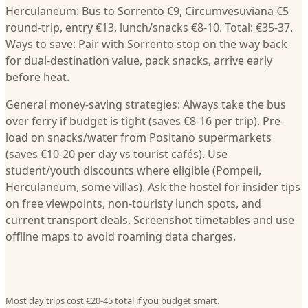
Herculaneum: Bus to Sorrento €9, Circumvesuviana €5
round-trip, entry €13, lunch/snacks €8-10. Total: €35-37.
Ways to save: Pair with Sorrento stop on the way back
for dual-destination value, pack snacks, arrive early
before heat.
General money-saving strategies: Always take the bus
over ferry if budget is tight (saves €8-16 per trip). Pre-
load on snacks/water from Positano supermarkets
(saves €10-20 per day vs tourist cafés). Use
student/youth discounts where eligible (Pompeii,
Herculaneum, some villas). Ask the hostel for insider tips
on free viewpoints, non-touristy lunch spots, and
current transport deals. Screenshot timetables and use
offline maps to avoid roaming data charges.
Most day trips cost €20-45 total if you budget smart.