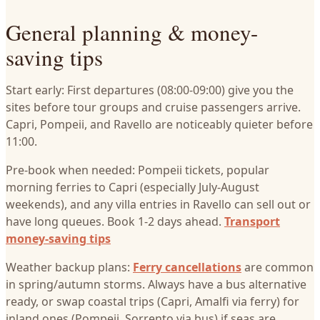
General planning & money-
saving tips
Start early: First departures (08:00-09:00) give you the
sites before tour groups and cruise passengers arrive.
Capri, Pompeii, and Ravello are noticeably quieter before
11:00.
Pre-book when needed: Pompeii tickets, popular
morning ferries to Capri (especially July-August
weekends), and any villa entries in Ravello can sell out or
have long queues. Book 1-2 days ahead.
Transport
money-saving tips
Weather backup plans:
Ferry cancellations
are common
in spring/autumn storms. Always have a bus alternative
ready, or swap coastal trips (Capri, Amalfi via ferry) for
inland ones (Pompeii, Sorrento via bus) if seas are