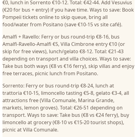
€0, lunch in Sorrento €10-12. Total: €42-44. Add Vesuvius
(€20 for bus + entry) if you have time. Ways to save: Book
Pompeii tickets online to skip queue, bring all
food/water from Positano (save €10-15 vs site café).
Amalfi + Ravello: Ferry or bus round-trip €8-16, bus
Amalfi-Ravello-Amalfi €5, Villa Cimbrone entry €10 (or
skip for free views), lunch/gelato €8-12. Total: €21-43
depending on transport and villa choices. Ways to save:
Take bus both ways (€8 vs €16 ferry), skip villas and enjoy
free terraces, picnic lunch from Positano.
Sorrento: Ferry or bus round-trip €8-24, lunch at
trattoria €10-15, limoncello tasting €5-8, gelato €3-4, all
attractions free (Villa Comunale, Marina Grande,
markets, lemon groves). Total: €26-51 depending on
transport. Ways to save: Take bus (€8 vs €24 ferry), buy
limoncello at grocery (€8-10 vs €15-20 tourist shops),
picnic at Villa Comunale.