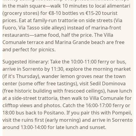
in the main square—walk 10 minutes to local alimentari
(grocery stores) for €8-10 bottles vs €15-20 tourist
prices. Eat at family-run trattorie on side streets (Via
Fuoro, Via Tasso side alleys) instead of marina-front
restaurants—same food, half the price. The Villa
Comunale terrace and Marina Grande beach are free
and perfect for picnics.
Suggested itinerary: Take the 10:00-11:00 ferry or bus,
arrive in Sorrento by 11:30, explore the morning market
(if it's Thursday), wander lemon groves near the town
center (some offer free tastings), visit Sedil Dominova
(free historic building with frescoed ceilings), have lunch
at a side-street trattoria, then walk to Villa Comunale for
clifftop views and photos. Catch the 16:00-17:00 ferry or
18:00 bus back to Positano. If you pair this with Pompeii,
visit the ruins first (early morning) and arrive in Sorrento
around 13:00-14:00 for late lunch and sunset.