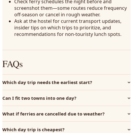
Check ferry schedules the night before and
screenshot them—some routes reduce frequency
off-season or cancel in rough weather.
Ask at the hostel for current transport updates,
insider tips on which trips to prioritize, and
recommendations for non-touristy lunch spots.
FAQs
Which day trip needs the earliest start?
Can I fit two towns into one day?
What if ferries are cancelled due to weather?
Which day trip is cheapest?