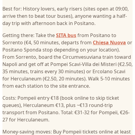
Best for: History lovers, early risers (sites open at 09:00,
arrive then to beat tour buses), anyone wanting a half-
day trip with afternoon back in Positano.
Getting there: Take the
SITA bus
from Positano to
Sorrento (€4, 50 minutes, departs from
Chiesa Nuova
or
Positano Sponda stop depending on your location).
From Sorrento, board the Circumvesuviana train toward
Napoli and get off at Pompei Scavi-Villa dei Misteri (€2.50,
35 minutes, trains every 30 minutes) or Ercolano Scavi
for Herculaneum (€2.50, 20 minutes). Walk 5-10 minutes
from each station to the site entrance.
Costs: Pompeii entry €18 (book online to skip ticket
queues), Herculaneum €13, plus ~€13 round-trip
transport from Positano. Total: €31-32 for Pompeii, €26-
27 for Herculaneum.
Money-saving moves: Buy Pompeii tickets online at least