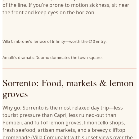
of the line. If you're prone to motion sickness, sit near
the front and keep eyes on the horizon.
Villa Cimbrone's Terrace of Infinity—worth the €10 entry.
Amalfi's dramatic Duomo dominates the town square.
Sorrento: Food, markets & lemon
groves
Why go: Sorrento is the most relaxed day trip—less
tourist pressure than Capri, less ruined-out than
Pompeii, and full of lemon groves, limoncello shops,
fresh seafood, artisan markets, and a breezy clifftop
promenade (Villa Comunale) with sunset views over the