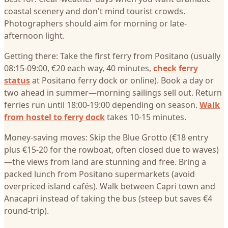
coastal scenery and don't mind tourist crowds.
Photographers should aim for morning or late-
afternoon light.
Getting there: Take the first ferry from Positano (usually
08:15-09:00, €20 each way, 40 minutes,
check ferry
status
at Positano ferry dock or online). Book a day or
two ahead in summer—morning sailings sell out. Return
ferries run until 18:00-19:00 depending on season.
Walk
from hostel to ferry dock
takes 10-15 minutes.
Money-saving moves: Skip the Blue Grotto (€18 entry
plus €15-20 for the rowboat, often closed due to waves)
—the views from land are stunning and free. Bring a
packed lunch from Positano supermarkets (avoid
overpriced island cafés). Walk between Capri town and
Anacapri instead of taking the bus (steep but saves €4
round-trip).