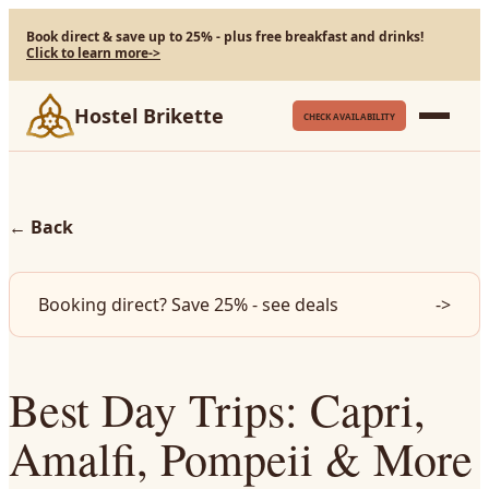
Book direct & save up to 25% - plus free breakfast and drinks!
Click to learn more
->
Hostel Brikette
CHECK AVAILABILITY
←
Back
Booking direct? Save 25% - see deals
->
Best Day Trips: Capri,
Amalfi, Pompeii & More