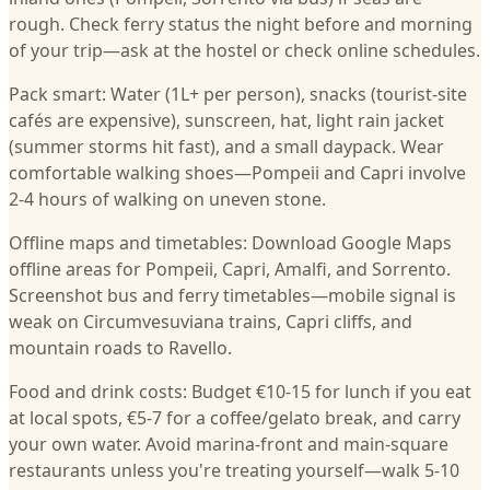
rough. Check ferry status the night before and morning
of your trip—ask at the hostel or check online schedules.
Pack smart: Water (1L+ per person), snacks (tourist-site
cafés are expensive), sunscreen, hat, light rain jacket
(summer storms hit fast), and a small daypack. Wear
comfortable walking shoes—Pompeii and Capri involve
2-4 hours of walking on uneven stone.
Offline maps and timetables: Download Google Maps
offline areas for Pompeii, Capri, Amalfi, and Sorrento.
Screenshot bus and ferry timetables—mobile signal is
weak on Circumvesuviana trains, Capri cliffs, and
mountain roads to Ravello.
Food and drink costs: Budget €10-15 for lunch if you eat
at local spots, €5-7 for a coffee/gelato break, and carry
your own water. Avoid marina-front and main-square
restaurants unless you're treating yourself—walk 5-10