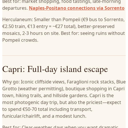
Best for: market shopping, food tastings, late-morning
departures.
Naples-Positano connections via Sorrento
Herculaneum: Smaller than Pompeii (€9 bus to Sorrento,
€2.50 train, €13 entry = ~€27 total), better-preserved
mosaics, 2-3 hours on site. Best for: seeing ruins without
Pompeii crowds.
Capri: Full-day island escape
Why go: Iconic cliffside views, Faraglioni rock stacks, Blue
Grotto (weather permitting), boutique shopping in Capri
town, hiking trails, and hillside gardens. Capri is the
most photogenic day trip, but also the priciest—expect
to spend €50-70 total including transport,
funicular/chairlift, and a modest lunch.
Best for: Clear-weather days when you want dramatic