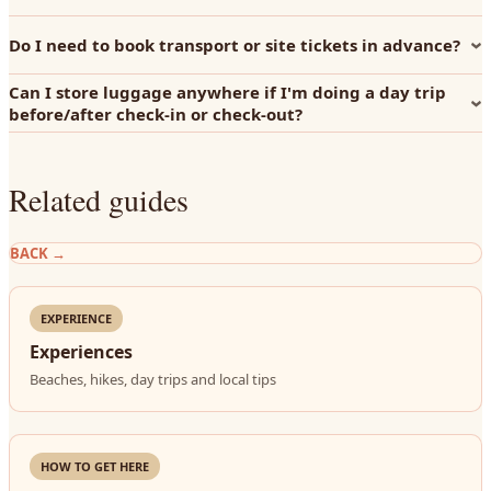
Do I need to book transport or site tickets in advance?
Can I store luggage anywhere if I'm doing a day trip
before/after check-in or check-out?
Related guides
BACK
→
EXPERIENCE
Experiences
Beaches, hikes, day trips and local tips
HOW TO GET HERE