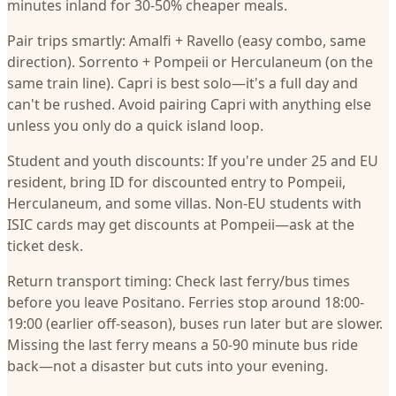
minutes inland for 30-50% cheaper meals.
Pair trips smartly: Amalfi + Ravello (easy combo, same
direction). Sorrento + Pompeii or Herculaneum (on the
same train line). Capri is best solo—it's a full day and
can't be rushed. Avoid pairing Capri with anything else
unless you only do a quick island loop.
Student and youth discounts: If you're under 25 and EU
resident, bring ID for discounted entry to Pompeii,
Herculaneum, and some villas. Non-EU students with
ISIC cards may get discounts at Pompeii—ask at the
ticket desk.
Return transport timing: Check last ferry/bus times
before you leave Positano. Ferries stop around 18:00-
19:00 (earlier off-season), buses run later but are slower.
Missing the last ferry means a 50-90 minute bus ride
back—not a disaster but cuts into your evening.