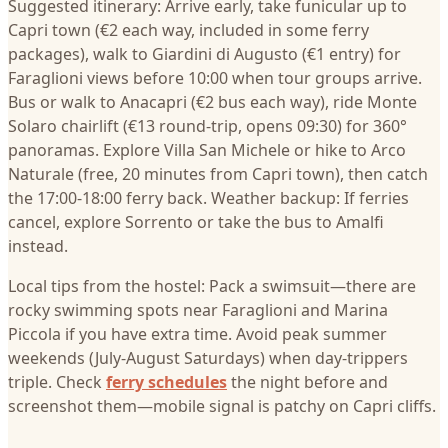
Suggested itinerary: Arrive early, take funicular up to
Capri town (€2 each way, included in some ferry
packages), walk to Giardini di Augusto (€1 entry) for
Faraglioni views before 10:00 when tour groups arrive.
Bus or walk to Anacapri (€2 bus each way), ride Monte
Solaro chairlift (€13 round-trip, opens 09:30) for 360°
panoramas. Explore Villa San Michele or hike to Arco
Naturale (free, 20 minutes from Capri town), then catch
the 17:00-18:00 ferry back. Weather backup: If ferries
cancel, explore Sorrento or take the bus to Amalfi
instead.
Local tips from the hostel: Pack a swimsuit—there are
rocky swimming spots near Faraglioni and Marina
Piccola if you have extra time. Avoid peak summer
weekends (July-August Saturdays) when day-trippers
triple. Check
ferry schedules
the night before and
screenshot them—mobile signal is patchy on Capri cliffs.