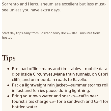
Sorrento and Herculaneum are excellent but less must-
see unless you have extra days.
Start day trips early from Positano ferry dock—10-15 minutes from
hostel.
Tips
Pre-load offline maps and timetables—mobile data
dips inside Circumvesuviana train tunnels, on Capri
cliffs, and on mountain roads to Ravello.
Pack a lightweight rain jacket—summer storms roll
in fast and ferries pause during lightning.
Bring your own water and snacks—cafés near
tourist sites charge €5+ for a sandwich and €3-4 for
bottled water.