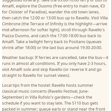
Suggested itinerary: Take the 09:00-10:00 ferry or bus to
Amalfi, explore the Duomo (free entry to main nave, €3
for Cloister of Paradise), wander the old town lanes,
then catch the 12:00 or 13:00 bus up to Ravello. Visit Villa
Cimbrone (the Terrace of Infinity is the highlight—arrive
mid-afternoon for softer light), stroll through Ravello's
Piazza Duomo, and catch the 17:00-18:00 bus back to
Amalfi. Take a twilight ferry back to Positano (queues
shrink after 18:00) or the last bus around 19:30-20:00.
Weather backup: If ferries are cancelled, take the bus—it
runs in almost all conditions. If you only have 2-3 hours,
visit Amalfi solo and skip Ravello (or reverse it and go
straight to Ravello for sunset views).
Local tips from the hostel: Ravello hosts summer
classical music concerts (Ravello Festival, June-
September) in Villa Rufolo's gardens—check the
schedule if you want to stay late. The 5110 bus gets
packed in summer; queue early or stand near the front