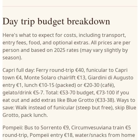
Day trip budget breakdown
Here's what to expect for costs, including transport,
entry fees, food, and optional extras. All prices are per
person and based on 2025 rates (may vary slightly by
season).
Capri full day: Ferry round-trip €40, funicular to Capri
town €4, Monte Solaro chairlift €13, Giardini di Augusto
entry €1, lunch €10-15 (packed) or €20-30 (café),
gelato/drink €5-7. Total: €53-70 budget, €73-100 if you
eat out and add extras like Blue Grotto (€33-38). Ways to
save: Walk instead of funicular (steep but free), skip Blue
Grotto, pack lunch.
Pompeii: Bus to Sorrento €9, Circumvesuviana train €5
round-trip, Pompeii entry €18, water/snacks from home