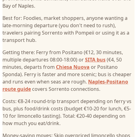
Bay of Naples.
Best for: Foodies, market shoppers, anyone wanting a
late-morning departure (you don't need to rush),
travelers pairing Sorrento with Pompeii or using it as a
transport hub.
Getting there: Ferry from Positano (€12, 30 minutes,
multiple departures 08:00-18:00) or
SITA bus
(€4, 50
minutes, departs from
Chiesa Nuova
or Positano
Sponda). Ferry is faster and more scenic; bus is cheaper
and runs even when seas are rough.
Naples-Positano
route guide
covers Sorrento connections.
Costs: €8-24 round-trip transport depending on ferry vs
bus, plus food/drink costs (budget €10-20 for lunch, €5-
10 for limoncello tasting). Total: €20-40 depending on
how much you eat/drink.
Money-saving moves: Skip overpriced limoncello shops