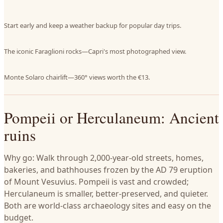
Start early and keep a weather backup for popular day trips.
The iconic Faraglioni rocks—Capri's most photographed view.
Monte Solaro chairlift—360° views worth the €13.
Pompeii or Herculaneum: Ancient
ruins
Why go: Walk through 2,000-year-old streets, homes,
bakeries, and bathhouses frozen by the AD 79 eruption
of Mount Vesuvius. Pompeii is vast and crowded;
Herculaneum is smaller, better-preserved, and quieter.
Both are world-class archaeology sites and easy on the
budget.