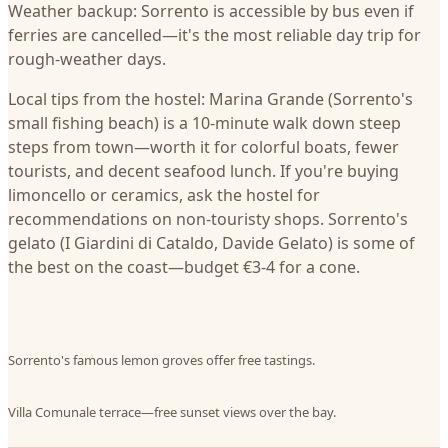
Weather backup: Sorrento is accessible by bus even if
ferries are cancelled—it's the most reliable day trip for
rough-weather days.
Local tips from the hostel: Marina Grande (Sorrento's
small fishing beach) is a 10-minute walk down steep
steps from town—worth it for colorful boats, fewer
tourists, and decent seafood lunch. If you're buying
limoncello or ceramics, ask the hostel for
recommendations on non-touristy shops. Sorrento's
gelato (I Giardini di Cataldo, Davide Gelato) is some of
the best on the coast—budget €3-4 for a cone.
Sorrento's famous lemon groves offer free tastings.
Villa Comunale terrace—free sunset views over the bay.