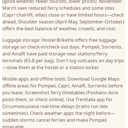
(good weather, fewer tourists, lower prices). November-
March sees reduced ferry schedules and some sites
(Capri chairlift, villas) close or have limited hours—check
ahead. Shoulder season (April-May, September-October)
offers the best balance of weather, crowds, and cost.
Luggage storage: Hostel Brikette offers free luggage
storage on check-in/check-out days. Pompeii, Sorrento,
and Amalfi have paid storage near stations/ferry
terminals (€5-8 per bag). Don't lug suitcases on day trips
—stow them at the hostel or a station locker.
Mobile apps and offline tools: Download Google Maps
offline areas for Pompeii, Capri, Amalfi, Sorrento before
you leave. Screenshot ferry timetables (Positano dock
posts them, or check online). Use Trenitalia app for
Circumvesuviana real-time delays (trains run late
sometimes). Check weather apps the night before—
sudden storms cancel ferries and make Pompeii
miserable.