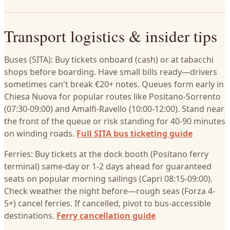
Transport logistics & insider tips
Buses (SITA): Buy tickets onboard (cash) or at tabacchi
shops before boarding. Have small bills ready—drivers
sometimes can't break €20+ notes. Queues form early in
Chiesa Nuova for popular routes like Positano-Sorrento
(07:30-09:00) and Amalfi-Ravello (10:00-12:00). Stand near
the front of the queue or risk standing for 40-90 minutes
on winding roads.
Full SITA bus ticketing guide
Ferries: Buy tickets at the dock booth (Positano ferry
terminal) same-day or 1-2 days ahead for guaranteed
seats on popular morning sailings (Capri 08:15-09:00).
Check weather the night before—rough seas (Forza 4-
5+) cancel ferries. If cancelled, pivot to bus-accessible
destinations.
Ferry cancellation guide