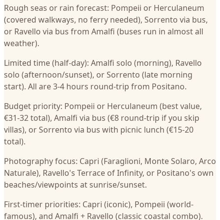
Rough seas or rain forecast: Pompeii or Herculaneum
(covered walkways, no ferry needed), Sorrento via bus,
or Ravello via bus from Amalfi (buses run in almost all
weather).
Limited time (half-day): Amalfi solo (morning), Ravello
solo (afternoon/sunset), or Sorrento (late morning
start). All are 3-4 hours round-trip from Positano.
Budget priority: Pompeii or Herculaneum (best value,
€31-32 total), Amalfi via bus (€8 round-trip if you skip
villas), or Sorrento via bus with picnic lunch (€15-20
total).
Photography focus: Capri (Faraglioni, Monte Solaro, Arco
Naturale), Ravello's Terrace of Infinity, or Positano's own
beaches/viewpoints at sunrise/sunset.
First-timer priorities: Capri (iconic), Pompeii (world-
famous), and Amalfi + Ravello (classic coastal combo).