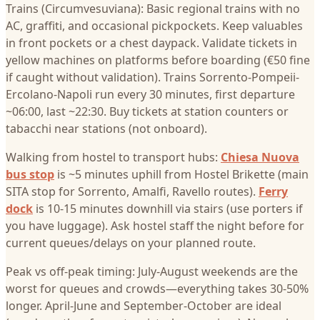
Trains (Circumvesuviana): Basic regional trains with no
AC, graffiti, and occasional pickpockets. Keep valuables
in front pockets or a chest daypack. Validate tickets in
yellow machines on platforms before boarding (€50 fine
if caught without validation). Trains Sorrento-Pompeii-
Ercolano-Napoli run every 30 minutes, first departure
~06:00, last ~22:30. Buy tickets at station counters or
tabacchi near stations (not onboard).
Walking from hostel to transport hubs:
Chiesa Nuova
bus stop
is ~5 minutes uphill from Hostel Brikette (main
SITA stop for Sorrento, Amalfi, Ravello routes).
Ferry
dock
is 10-15 minutes downhill via stairs (use porters if
you have luggage). Ask hostel staff the night before for
current queues/delays on your planned route.
Peak vs off-peak timing: July-August weekends are the
worst for queues and crowds—everything takes 30-50%
longer. April-June and September-October are ideal