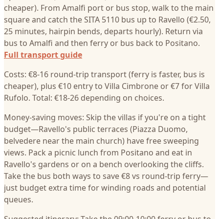
cheaper). From Amalfi port or bus stop, walk to the main
square and catch the SITA 5110 bus up to Ravello (€2.50,
25 minutes, hairpin bends, departs hourly). Return via
bus to Amalfi and then ferry or bus back to Positano.
Full transport guide
Costs: €8-16 round-trip transport (ferry is faster, bus is
cheaper), plus €10 entry to Villa Cimbrone or €7 for Villa
Rufolo. Total: €18-26 depending on choices.
Money-saving moves: Skip the villas if you're on a tight
budget—Ravello's public terraces (Piazza Duomo,
belvedere near the main church) have free sweeping
views. Pack a picnic lunch from Positano and eat in
Ravello's gardens or on a bench overlooking the cliffs.
Take the bus both ways to save €8 vs round-trip ferry—
just budget extra time for winding roads and potential
queues.