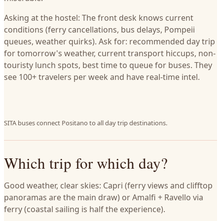
Asking at the hostel: The front desk knows current
conditions (ferry cancellations, bus delays, Pompeii
queues, weather quirks). Ask for: recommended day trip
for tomorrow's weather, current transport hiccups, non-
touristy lunch spots, best time to queue for buses. They
see 100+ travelers per week and have real-time intel.
SITA buses connect Positano to all day trip destinations.
Which trip for which day?
Good weather, clear skies: Capri (ferry views and clifftop
panoramas are the main draw) or Amalfi + Ravello via
ferry (coastal sailing is half the experience).