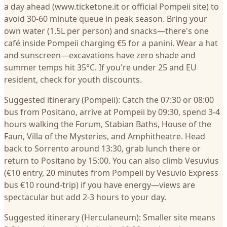
a day ahead (www.ticketone.it or official Pompeii site) to
avoid 30-60 minute queue in peak season. Bring your
own water (1.5L per person) and snacks—there's one
café inside Pompeii charging €5 for a panini. Wear a hat
and sunscreen—excavations have zero shade and
summer temps hit 35°C. If you're under 25 and EU
resident, check for youth discounts.
Suggested itinerary (Pompeii): Catch the 07:30 or 08:00
bus from Positano, arrive at Pompeii by 09:30, spend 3-4
hours walking the Forum, Stabian Baths, House of the
Faun, Villa of the Mysteries, and Amphitheatre. Head
back to Sorrento around 13:30, grab lunch there or
return to Positano by 15:00. You can also climb Vesuvius
(€10 entry, 20 minutes from Pompeii by Vesuvio Express
bus €10 round-trip) if you have energy—views are
spectacular but add 2-3 hours to your day.
Suggested itinerary (Herculaneum): Smaller site means