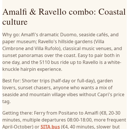
Amalfi & Ravello combo: Coastal
culture
Why go: Amalfi's dramatic Duomo, seaside cafés, and
paper museum; Ravello's hillside gardens (Villa
Cimbrone and Villa Rufolo), classical music venues, and
sunset panoramas over the coast. Easy to pair both in
one day, and the 5110 bus ride up to Ravello is a white-
knuckle hairpin experience.
Best for: Shorter trips (half-day or full-day), garden
lovers, sunset chasers, anyone who wants a mix of
seaside and mountain village vibes without Capri's price
tag.
Getting there: Ferry from Positano to Amalfi (€8, 20-30
minutes, multiple departures 08:00-18:00, more frequent
April-October) or
SITA bus
(€4, 40 minutes, slower but