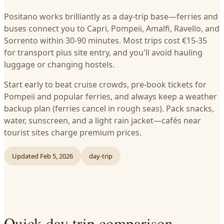
Positano works brilliantly as a day-trip base—ferries and
buses connect you to Capri, Pompeii, Amalfi, Ravello, and
Sorrento within 30-90 minutes. Most trips cost €15-35
for transport plus site entry, and you'll avoid hauling
luggage or changing hostels.
Start early to beat cruise crowds, pre-book tickets for
Pompeii and popular ferries, and always keep a weather
backup plan (ferries cancel in rough seas). Pack snacks,
water, sunscreen, and a light rain jacket—cafés near
tourist sites charge premium prices.
Updated
Feb 5, 2026
day-trip
Quick day trip comparison