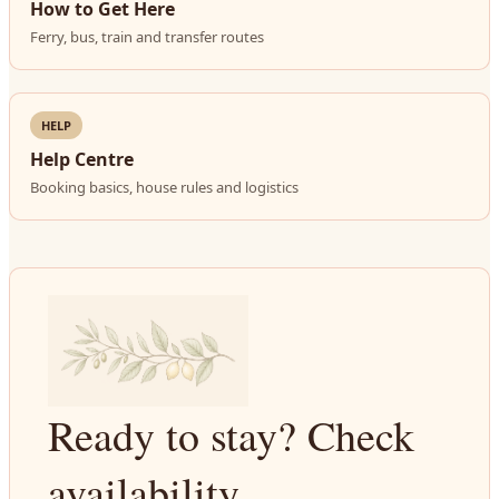
How to Get Here
Ferry, bus, train and transfer routes
HELP
Help Centre
Booking basics, house rules and logistics
Ready to stay? Check
availability