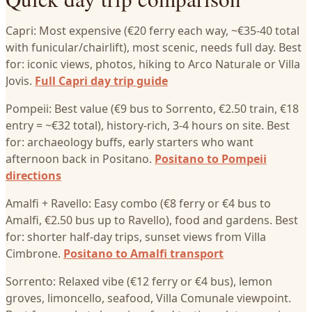
Capri: Most expensive (€20 ferry each way, ~€35-40 total
with funicular/chairlift), most scenic, needs full day. Best
for: iconic views, photos, hiking to Arco Naturale or Villa
Jovis.
Full Capri day trip guide
Pompeii: Best value (€9 bus to Sorrento, €2.50 train, €18
entry = ~€32 total), history-rich, 3-4 hours on site. Best
for: archaeology buffs, early starters who want
afternoon back in Positano.
Positano to Pompeii
directions
Amalfi + Ravello: Easy combo (€8 ferry or €4 bus to
Amalfi, €2.50 bus up to Ravello), food and gardens. Best
for: shorter half-day trips, sunset views from Villa
Cimbrone.
Positano to Amalfi transport
Sorrento: Relaxed vibe (€12 ferry or €4 bus), lemon
groves, limoncello, seafood, Villa Comunale viewpoint.