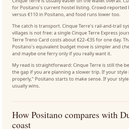
Cinque Terre is usually easier on the wallet overall
for Positano's current hostel listing. Crowd-reporte
versus €110 in Positano, and food runs lower too.
The catch is transport. Cinque Terre's rail-and-trail 
villages is not free: a single Cinque Terre Express j
Terre Treno Card costs about €22–€35 for one day. Tha
Positano's equivalent budget move is simpler and ch
and maybe one ferry only if you really want it.
My read is straightforward: Cinque Terre is still the 
the gap if you are planning a slower trip. If your sty
properly," Positano starts to make sense. If your styl
usually wins.
How Positano compares with Du
coast