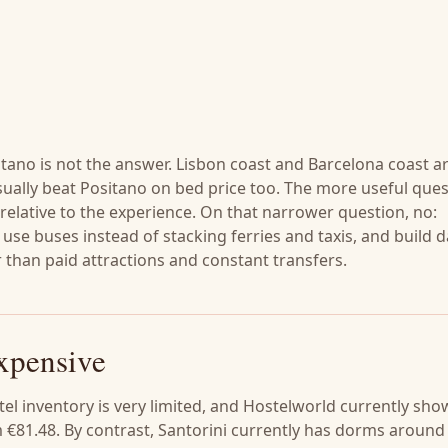
itano is not the answer. Lisbon coast and Barcelona coast a
ually beat Positano on bed price too. The more useful ques
 relative to the experience. On that narrower question, no:
, use buses instead of stacking ferries and taxis, and build 
than paid attractions and constant transfers.
xpensive
el inventory is very limited, and Hostelworld currently sho
€81.48. By contrast, Santorini currently has dorms around