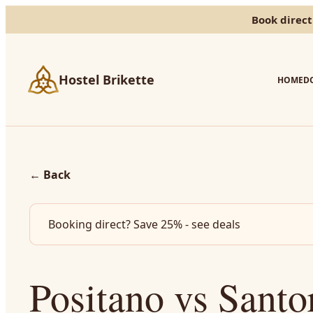
Book direct
Hostel Brikette
HOME
D
←
Back
Booking direct? Save 25% - see deals
Positano vs Santo