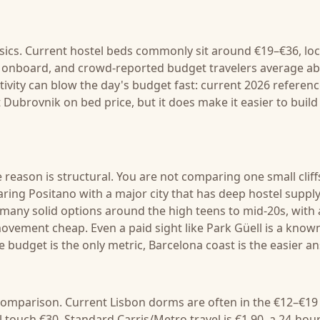
sics. Current hostel beds commonly sit around €19–€36, loc
ht onboard, and crowd-reported budget travelers average a
tivity can blow the day's budget fast: current 2026 referen
Dubrovnik on bed price, but it does make it easier to build
e reason is structural. You are not comparing one small cliff
ring Positano with a major city that has deep hostel suppl
 many solid options around the high teens to mid-20s, with 
 movement cheap. Even a paid sight like Park Güell is a know
e budget is the only metric, Barcelona coast is the easier a
e comparison. Current Lisbon dorms are often in the €12–€19
 touch €30. Standard Carris/Metro travel is €1.90, a 24-hou