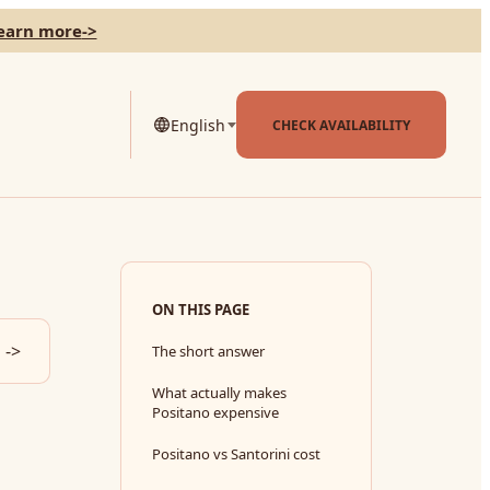
learn more
->
English
CHECK AVAILABILITY
ON THIS PAGE
->
The short answer
What actually makes
Positano expensive
Positano vs Santorini cost