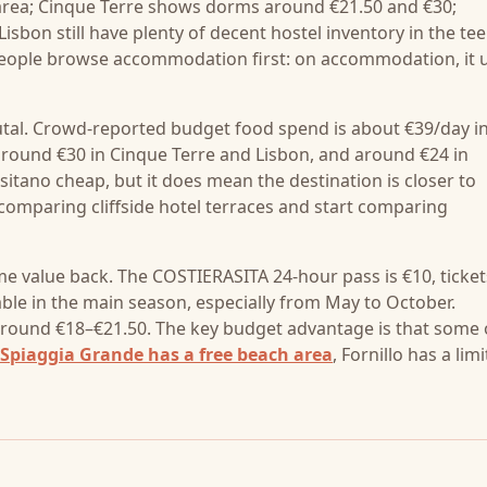
 area; Cinque Terre shows dorms around €21.50 and €30;
on still have plenty of decent hostel inventory in the te
people browse accommodation first: on accommodation, it u
utal. Crowd-reported budget food spend is about €39/day i
around €30 in Cinque Terre and Lisbon, and around €24 in
itano cheap, but it does mean the destination is closer to
comparing cliffside hotel terraces and start comparing
me value back. The COSTIERASITA 24-hour pass is €10, ticket
le in the main season, especially from May to October.
 around €18–€21.50. The key budget advantage is that some 
Spiaggia Grande has a free beach area
, Fornillo has a lim