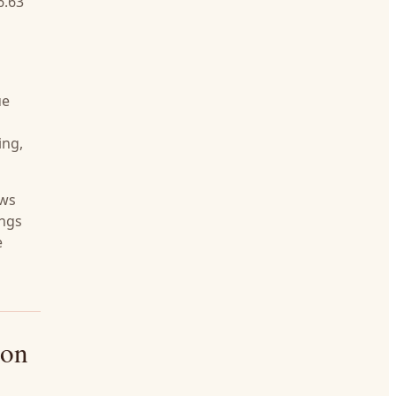
6.63
ue
ing,
ows
ings
e
bon