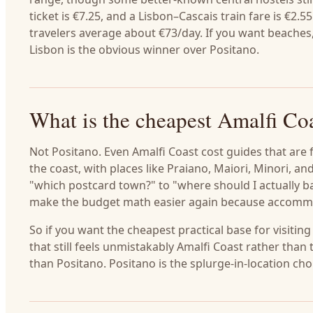
ticket is €7.25, and a Lisbon–Cascais train fare is €2
travelers average about €73/day. If you want beaches, 
Lisbon is the obvious winner over Positano.
What is the cheapest Amalfi Co
Not Positano. Even Amalfi Coast cost guides that are 
the coast, with places like Praiano, Maiori, Minori, a
"which postcard town?" to "where should I actually b
make the budget math easier again because accommo
So if you want the cheapest practical base for visiting
that still feels unmistakably Amalfi Coast rather than
than Positano. Positano is the splurge-in-location ch