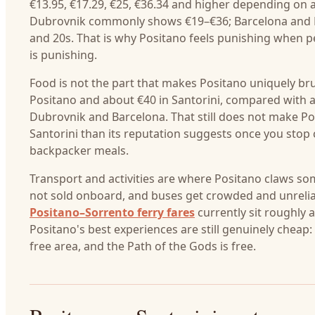
€13.95, €17.29, €25, €36.34 and higher depending on
Dubrovnik commonly shows €19–€36; Barcelona and Lisb
and 20s. That is why Positano feels punishing when 
is punishing.
Food is not the part that makes Positano uniquely br
Positano and about €40 in Santorini, compared with 
Dubrovnik and Barcelona. That still does not make Pos
Santorini than its reputation suggests once you stop 
backpacker meals.
Transport and activities are where Positano claws so
not sold onboard, and buses get crowded and unreliab
Positano–Sorrento ferry fares
currently sit roughly
Positano's best experiences are still genuinely cheap:
free area, and the Path of the Gods is free.