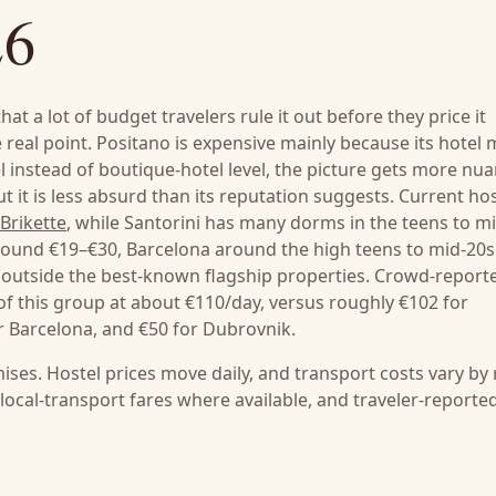
26
at a lot of budget travelers rule it out before they price it
 real point. Positano is expensive mainly because its hotel
l instead of boutique-hotel level, the picture gets more nu
but it is less absurd than its reputation suggests. Current ho
Brikette
, while Santorini has many dorms in the teens to mi
round €19–€30, Barcelona around the high teens to mid-20s
 outside the best-known flagship properties. Crowd-report
 of this group at about €110/day, versus roughly €102 for
or Barcelona, and €50 for Dubrovnik.
ises. Hostel prices move daily, and transport costs vary by
l local-transport fares where available, and traveler-reporte