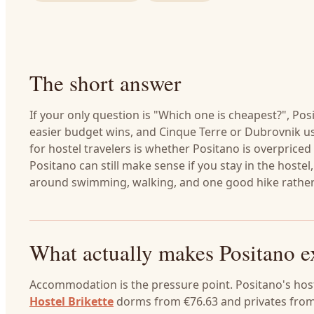
The short answer
If your only question is "Which one is cheapest?", Pos
easier budget wins, and Cinque Terre or Dubrovnik us
for hostel travelers is whether Positano is overpriced
Positano can still make sense if you stay in the hostel
around swimming, walking, and one good hike rather 
What actually makes Positano e
Accommodation is the pressure point. Positano's host
Hostel Brikette
dorms from €76.63 and privates from 