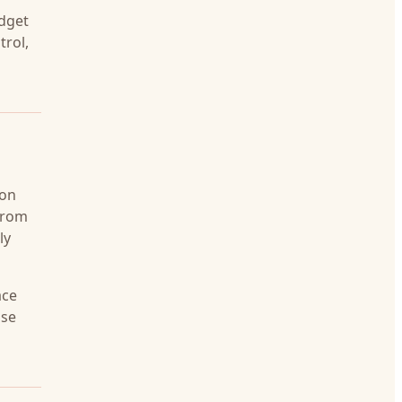
udget
trol,
 on
 from
ly
ace
nse