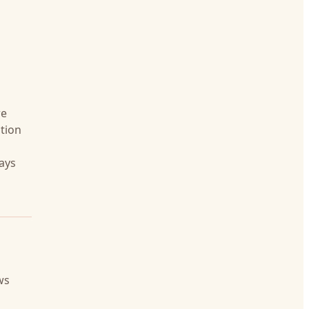
re
tion
days
ws