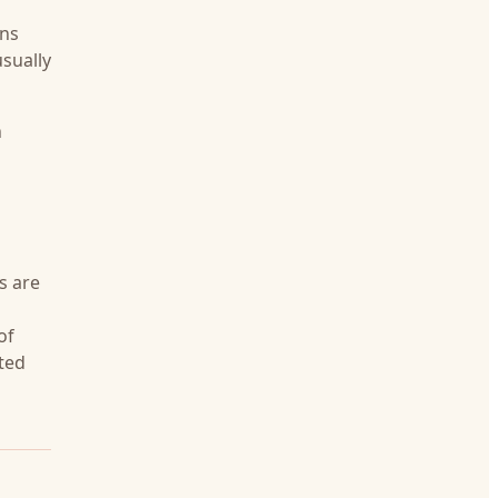
ens
sually
n
s are
of
ited