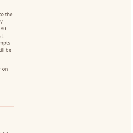
to the
ly
.80
t.
empts
ill be
r on
e
d