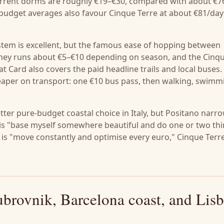
. Current dorms are roughly €19–€30, compared with about €7
d budget averages also favour Cinque Terre at about €81/day
system is excellent, but the famous ease of hopping between
ourney runs about €5–€10 depending on season, and the Cinq
t Card also covers the paid headline trails and local buses.
eaper on transport: one €10 bus pass, then walking, swimm
better pure-budget coastal choice in Italy, but Positano narr
le is "base myself somewhere beautiful and do one or two th
e is "move constantly and optimise every euro," Cinque Terr
brovnik, Barcelona coast, and Lis