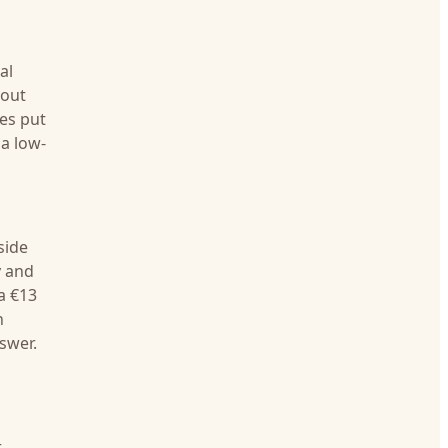
al
bout
ces put
 a low-
side
y and
a €13
n
nswer.
r