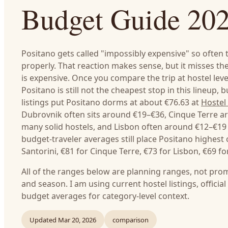
Budget Guide 20
Positano gets called "impossibly expensive" so often th
properly. That reaction makes sense, but it misses the
is expensive. Once you compare the trip at hostel leve
Positano is still not the cheapest stop in this lineup, 
listings put Positano dorms at about €76.63 at
Hostel 
Dubrovnik often sits around €19–€36, Cinque Terre a
many solid hostels, and Lisbon often around €12–€19
budget-traveler averages still place Positano highest
Santorini, €81 for Cinque Terre, €73 for Lisbon, €69 f
All of the ranges below are planning ranges, not prom
and season. I am using current hostel listings, officia
budget averages for category-level context.
Updated
Mar 20, 2026
comparison