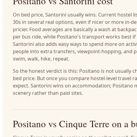
Positano vs Santorini cost
On bed price, Santorini usually wins. Current hostel 
30s in several real options, even if nicer or more in-d
pricier. Food averages are basically a wash at backpack
per bus ride, while Positano's transport works best 
Santorini also adds easy ways to spend more on activiti
people into extra transfers, viewpoint-hopping, and p
swim, walk, hike, repeat.
So the honest verdict is this: Positano is not usually c
bed price. But once you compare hostel-level travel r
expect. Santorini wins on accommodation; Positano m
scenery rather than paid sites.
Positano vs Cinque Terre on a 