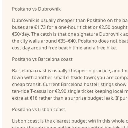
Positano vs Dubrovnik
Dubrovnik is usually cheaper than Positano on the ba
buses are €1.73 for a one-hour ticket or €2.50 boug
€50/day. The catch is that one signature Dubrovnik ac
the city walls around €35–€40. Positano does not beat 
cost day around free beach time and a free hike.
Positano vs Barcelona coast
Barcelona coast is usually cheaper in practice, and th
town with another small cliffside town; you are compa
cheap transit. Current Barcelona hostel listings show
ten-ride T-casual or €2.90 single ticket keeping local
extra at €18 rather than a surprise budget leak. If pur
Positano vs Lisbon coast
Lisbon coast is the clearest budget win in this whol
range, though some better-known central hostels still