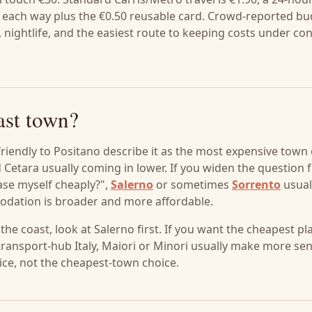
.55 each way plus the €0.50 reusable card. Crowd-reported b
nightlife, and the easiest route to keeping costs under con
ast town?
friendly to Positano describe it as the most expensive town
nd Cetara usually coming in lower. If you widen the question
ase myself cheaply?",
Salerno
or sometimes
Sorrento
usual
dation is broader and more affordable.
 the coast, look at Salerno first. If you want the cheapest pl
 transport-hub Italy, Maiori or Minori usually make more se
oice, not the cheapest-town choice.