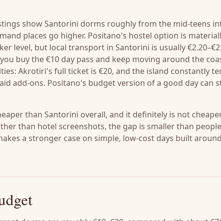
listings show Santorini dorms roughly from the mid-teens in
emand places go higher. Positano's hostel option is material
er level, but local transport in Santorini is usually €2.20–€2
if you buy the €10 day pass and keep moving around the coas
es: Akrotiri's full ticket is €20, and the island constantly t
aid add-ons. Positano's budget version of a good day can st
heaper than Santorini overall, and it definitely is not cheape
ather than hotel screenshots, the gap is smaller than peopl
akes a stronger case on simple, low-cost days built aroun
budget