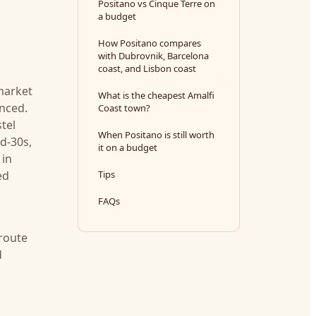
Positano vs Cinque Terre on
a budget
How Positano compares
with Dubrovnik, Barcelona
coast, and Lisbon coast
 market
What is the cheapest Amalfi
anced.
Coast town?
stel
When Positano is still worth
d-30s,
it on a budget
 in
ed
Tips
FAQs
 route
d