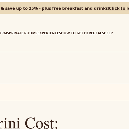
 & save up to 25% - plus free breakfast and drinks!
Click to 
ORMS
PRIVATE ROOMS
EXPERIENCES
HOW TO GET HERE
DEALS
HELP
rini Cost: