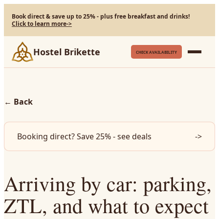
Book direct & save up to 25% - plus free breakfast and drinks!
Click to learn more
->
Hostel Brikette
CHECK AVAILABILITY
←
Back
Booking direct? Save 25% - see deals
->
Arriving by car: parking,
ZTL, and what to expect