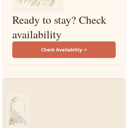
Ready to stay? Check
availability
Check Availability ->