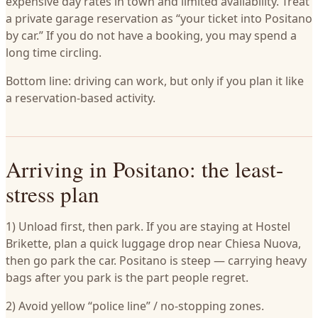
expensive day rates in town and limited availability. Treat
a private garage reservation as “your ticket into Positano
by car.” If you do not have a booking, you may spend a
long time circling.
Bottom line: driving can work, but only if you plan it like
a reservation-based activity.
Arriving in Positano: the least-
stress plan
1) Unload first, then park. If you are staying at Hostel
Brikette, plan a quick luggage drop near Chiesa Nuova,
then go park the car. Positano is steep — carrying heavy
bags after you park is the part people regret.
2) Avoid yellow “police line” / no-stopping zones.