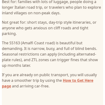
Best for: families with lots of luggage, people doing a
longer Italian road trip, or travelers who plan to explore
inland villages on non-peak days.
Not great for: short stays, day-trip style itineraries, or
anyone who gets anxious on cliff roads and tight
parking.
The SS163 (Amalfi Coast road) is beautiful but
demanding. It is narrow, busy, and full of blind bends.
Seasonal restrictions can apply (including alternated-
plate rules), and ZTL zones can trigger fines that show
up months later.
If you are already on public transport, you will usually
have a smoother trip by using the
How to Get Here
page
and arriving car-free.