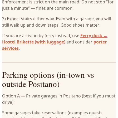
Enforcement is strict on the main road. Do not stop “for
just a minute” — fines are common.
3) Expect stairs either way. Even with a garage, you will
still walk up and down steps. Good shoes matter.
If you are arriving by ferry instead, use
Ferry dock →
Hostel Brikette (with luggage)
and consider
porter
services
.
Parking options (in-town vs
outside Positano)
Option A — Private garages in Positano (best if you must
drive):
Some garages take reservations (examples guests