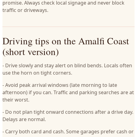
promise. Always check local signage and never block
traffic or driveways.
Driving tips on the Amalfi Coast
(short version)
- Drive slowly and stay alert on blind bends. Locals often
use the horn on tight corners.
- Avoid peak arrival windows (late morning to late
afternoon) if you can. Traffic and parking searches are at
their worst.
- Do not plan tight onward connections after a drive day.
Delays are normal.
- Carry both card and cash. Some garages prefer cash or