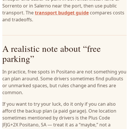
Sorrento or in Salerno near the port, then use public
transport. The
transport budget guide
compares costs
and tradeoffs.
A realistic note about “free
parking”
In practice, free spots in Positano are not something you
can plan around. Some drivers sometimes find pullouts
or unmarked spaces, but rules change and fines are
common.
If you want to try your luck, do it only if you can also
afford the backup plan (a paid garage). One location
sometimes mentioned by drivers is the Plus Code
JFJG+2X Positano, SA — treat it as a “maybe,” not a