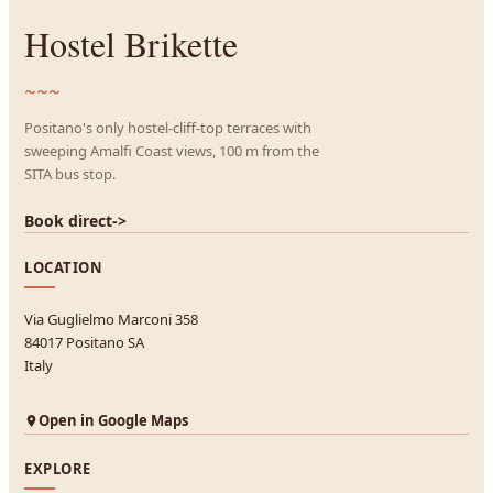
Hostel Brikette
~~~
Positano's only hostel-cliff-top terraces with
sweeping Amalfi Coast views, 100 m from the
SITA bus stop.
Book direct
->
LOCATION
Via Guglielmo Marconi 358
84017 Positano SA
Italy
Open in Google Maps
EXPLORE