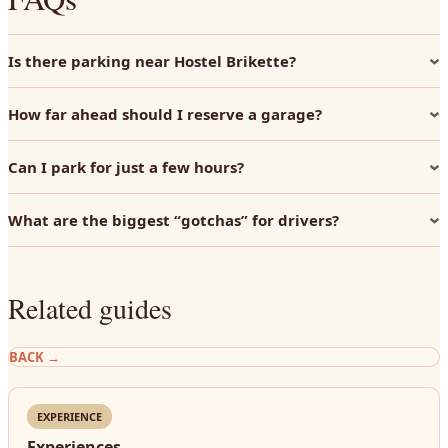
Is there parking near Hostel Brikette?
How far ahead should I reserve a garage?
Can I park for just a few hours?
What are the biggest “gotchas” for drivers?
Related guides
BACK
→
EXPERIENCE
Experiences