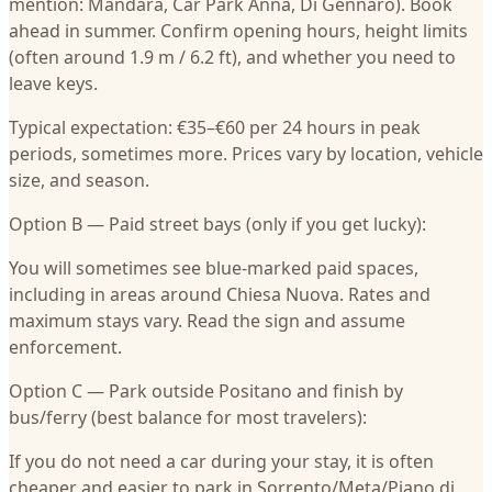
mention: Mandara, Car Park Anna, Di Gennaro). Book
ahead in summer. Confirm opening hours, height limits
(often around 1.9 m / 6.2 ft), and whether you need to
leave keys.
Typical expectation: €35–€60 per 24 hours in peak
periods, sometimes more. Prices vary by location, vehicle
size, and season.
Option B — Paid street bays (only if you get lucky):
You will sometimes see blue-marked paid spaces,
including in areas around Chiesa Nuova. Rates and
maximum stays vary. Read the sign and assume
enforcement.
Option C — Park outside Positano and finish by
bus/ferry (best balance for most travelers):
If you do not need a car during your stay, it is often
cheaper and easier to park in Sorrento/Meta/Piano di