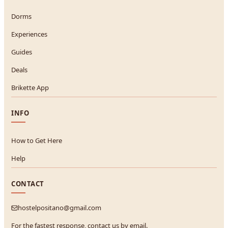
Dorms
Experiences
Guides
Deals
Brikette App
INFO
How to Get Here
Help
CONTACT
hostelpositano@gmail.com
For the fastest response, contact us by email.