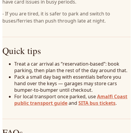
have card issues in busy periods.
- If you are tired, it is safer to park and switch to
buses/ferries than push through late at night.
Quick tips
Treat a car arrival as “reservation-based”: book
parking, then plan the rest of the day around that.
Pack a small day bag with essentials before you
hand over the keys — garages may store cars
bumper-to-bumper until checkout.
For local transport once parked, use
Amalfi Coast
public transport guide
and
SITA bus tickets
.
FAQs