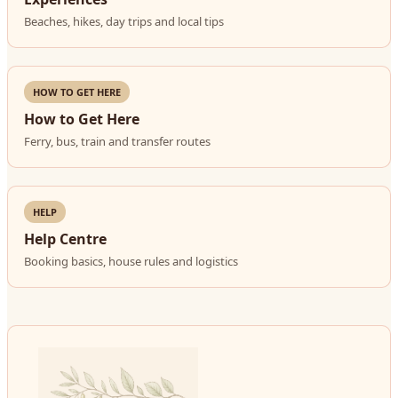
Beaches, hikes, day trips and local tips
HOW TO GET HERE
How to Get Here
Ferry, bus, train and transfer routes
HELP
Help Centre
Booking basics, house rules and logistics