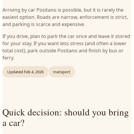
Arriving by car Positano is possible, but it is rarely the
easiest option. Roads are narrow, enforcement is strict,
and parking is scarce and expensive.
If you drive, plan to park the car once and leave it stored
for your stay. If you want less stress (and often a lower
total cost), park outside Positano and finish by bus or
ferry.
Updated
Feb 4, 2026
transport
Quick decision: should you bring
a car?