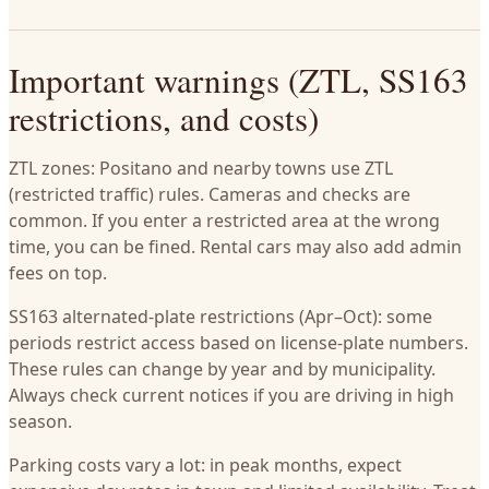
Important warnings (ZTL, SS163
restrictions, and costs)
ZTL zones: Positano and nearby towns use ZTL
(restricted traffic) rules. Cameras and checks are
common. If you enter a restricted area at the wrong
time, you can be fined. Rental cars may also add admin
fees on top.
SS163 alternated-plate restrictions (Apr–Oct): some
periods restrict access based on license-plate numbers.
These rules can change by year and by municipality.
Always check current notices if you are driving in high
season.
Parking costs vary a lot: in peak months, expect