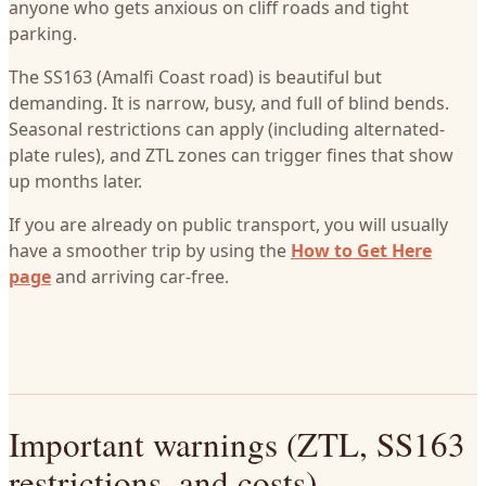
anyone who gets anxious on cliff roads and tight
parking.
The SS163 (Amalfi Coast road) is beautiful but
demanding. It is narrow, busy, and full of blind bends.
Seasonal restrictions can apply (including alternated-
plate rules), and ZTL zones can trigger fines that show
up months later.
If you are already on public transport, you will usually
have a smoother trip by using the
How to Get Here
page
and arriving car-free.
Important warnings (ZTL, SS163
restrictions, and costs)