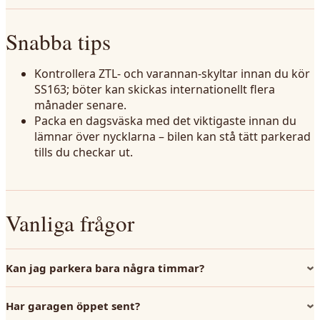
Snabba tips
Kontrollera ZTL- och varannan-skyltar innan du kör
SS163; böter kan skickas internationellt flera
månader senare.
Packa en dagsväska med det viktigaste innan du
lämnar över nycklarna – bilen kan stå tätt parkerad
tills du checkar ut.
Vanliga frågor
Kan jag parkera bara några timmar?
Har garagen öppet sent?