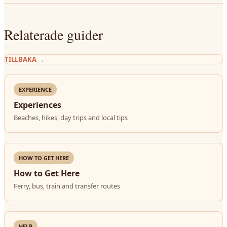
Relaterade guider
TILLBAKA
→
EXPERIENCE
Experiences
Beaches, hikes, day trips and local tips
HOW TO GET HERE
How to Get Here
Ferry, bus, train and transfer routes
HELP