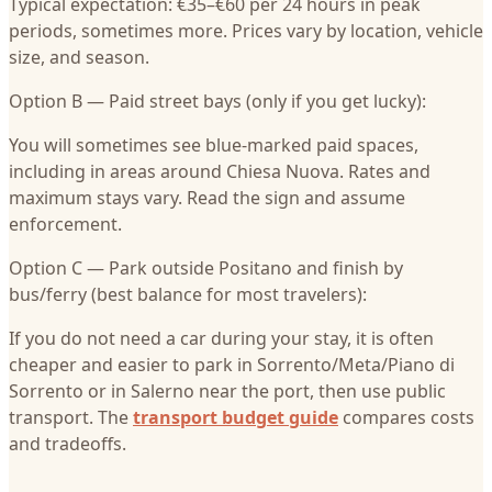
Typical expectation: €35–€60 per 24 hours in peak
periods, sometimes more. Prices vary by location, vehicle
size, and season.
Option B — Paid street bays (only if you get lucky):
You will sometimes see blue-marked paid spaces,
including in areas around Chiesa Nuova. Rates and
maximum stays vary. Read the sign and assume
enforcement.
Option C — Park outside Positano and finish by
bus/ferry (best balance for most travelers):
If you do not need a car during your stay, it is often
cheaper and easier to park in Sorrento/Meta/Piano di
Sorrento or in Salerno near the port, then use public
transport. The
transport budget guide
compares costs
and tradeoffs.