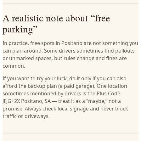
A realistic note about “free
parking”
In practice, free spots in Positano are not something you
can plan around. Some drivers sometimes find pullouts
or unmarked spaces, but rules change and fines are
common.
If you want to try your luck, do it only if you can also
afford the backup plan (a paid garage). One location
sometimes mentioned by drivers is the Plus Code
JFJG+2X Positano, SA — treat it as a “maybe,” not a
promise. Always check local signage and never block
traffic or driveways.