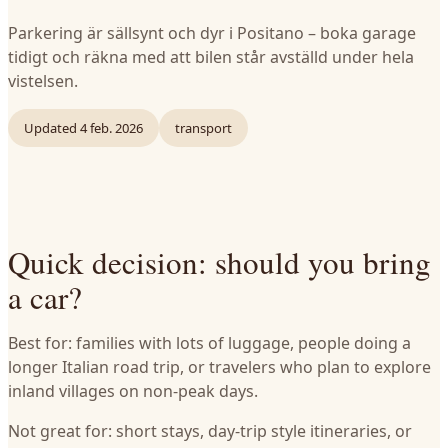
Parkering är sällsynt och dyr i Positano – boka garage
tidigt och räkna med att bilen står avställd under hela
vistelsen.
Updated
4 feb. 2026
transport
Quick decision: should you bring
a car?
Best for: families with lots of luggage, people doing a
longer Italian road trip, or travelers who plan to explore
inland villages on non-peak days.
Not great for: short stays, day-trip style itineraries, or