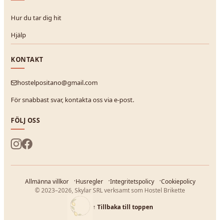
Hur du tar dig hit
Hjälp
KONTAKT
hostelpositano@gmail.com
För snabbast svar, kontakta oss via e-post.
FÖLJ OSS
Allmänna villkor
Husregler
Integritetspolicy
Cookiepolicy
© 2023–2026, Skylar SRL verksamt som Hostel Brikette
↑
Tillbaka till toppen