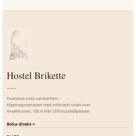
Hostel Brikette
~~~
Positanos enda vandrarhem –
klipptoppsterrasser med vidsträckt utsikt över
Amalfikusten, 100 m från SITA-busshållplatsen.
Boka direkt
->