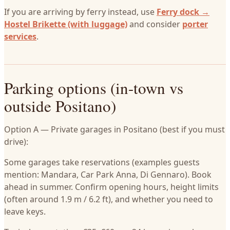
If you are arriving by ferry instead, use
Ferry dock →
Hostel Brikette (with luggage)
and consider
porter
services
.
Parking options (in-town vs
outside Positano)
Option A — Private garages in Positano (best if you must
drive):
Some garages take reservations (examples guests
mention: Mandara, Car Park Anna, Di Gennaro). Book
ahead in summer. Confirm opening hours, height limits
(often around 1.9 m / 6.2 ft), and whether you need to
leave keys.