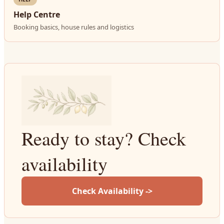
Help Centre
Booking basics, house rules and logistics
Ready to stay? Check
availability
Check Availability ->