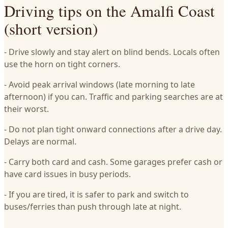
Driving tips on the Amalfi Coast
(short version)
- Drive slowly and stay alert on blind bends. Locals often
use the horn on tight corners.
- Avoid peak arrival windows (late morning to late
afternoon) if you can. Traffic and parking searches are at
their worst.
- Do not plan tight onward connections after a drive day.
Delays are normal.
- Carry both card and cash. Some garages prefer cash or
have card issues in busy periods.
- If you are tired, it is safer to park and switch to
buses/ferries than push through late at night.