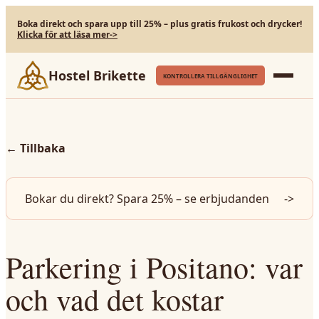
Boka direkt och spara upp till 25% – plus gratis frukost och drycker!
Klicka för att läsa mer
->
Hostel Brikette
KONTROLLERA TILLGÄNGLIGHET
←
Tillbaka
Bokar du direkt? Spara 25% – se erbjudanden
->
Parkering i Positano: var
och vad det kostar