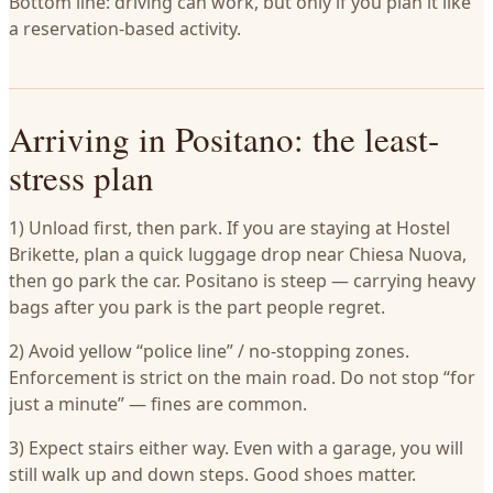
Bottom line: driving can work, but only if you plan it like
a reservation-based activity.
Arriving in Positano: the least-
stress plan
1) Unload first, then park. If you are staying at Hostel
Brikette, plan a quick luggage drop near Chiesa Nuova,
then go park the car. Positano is steep — carrying heavy
bags after you park is the part people regret.
2) Avoid yellow “police line” / no-stopping zones.
Enforcement is strict on the main road. Do not stop “for
just a minute” — fines are common.
3) Expect stairs either way. Even with a garage, you will
still walk up and down steps. Good shoes matter.