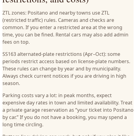
ZTL zones: Positano and nearby towns use ZTL
(restricted traffic) rules. Cameras and checks are
common. If you enter a restricted area at the wrong
time, you can be fined. Rental cars may also add admin
fees on top.
SS163 alternated-plate restrictions (Apr–Oct): some
periods restrict access based on license-plate numbers.
These rules can change by year and by municipality.
Always check current notices if you are driving in high
season.
Parking costs vary a lot: in peak months, expect
expensive day rates in town and limited availability. Treat
a private garage reservation as “your ticket into Positano
by car.” If you do not have a booking, you may spend a
long time circling.