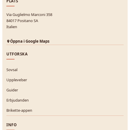
PLATS
Via Guglielmo Marconi 358
84017 Positano SA
Italien
Öppna i Google Maps
UTFORSKA
Sovsal
Upplevelser
Guider
Erbjudanden
Brikette-appen
INFO