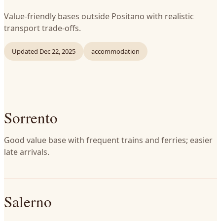
Value-friendly bases outside Positano with realistic
transport trade-offs.
Updated
Dec 22, 2025
accommodation
Sorrento
Good value base with frequent trains and ferries; easier
late arrivals.
Salerno