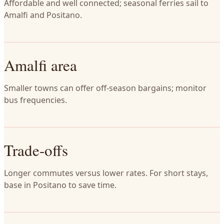
Affordable and well connected; seasonal ferries sail to
Amalfi and Positano.
Amalfi area
Smaller towns can offer off-season bargains; monitor
bus frequencies.
Trade-offs
Longer commutes versus lower rates. For short stays,
base in Positano to save time.