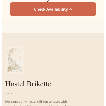
Check Availability ->
Hostel Brikette
~~~
Positano's only hostel-cliff-top terraces with