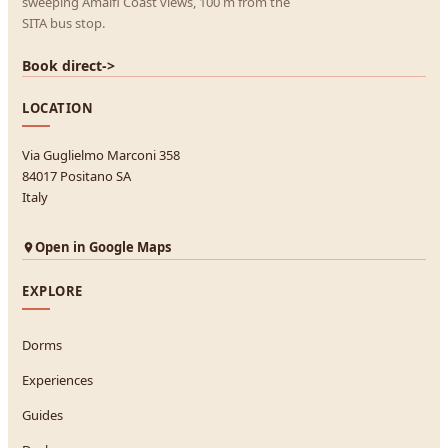
sweeping Amalfi Coast views, 100 m from the
SITA bus stop.
Book direct
->
LOCATION
Via Guglielmo Marconi 358
84017 Positano SA
Italy
Open in Google Maps
EXPLORE
Dorms
Experiences
Guides