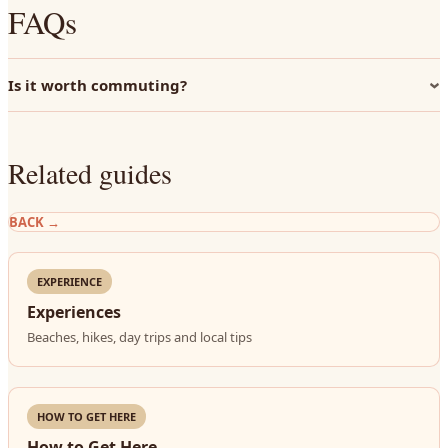
FAQs
Is it worth commuting?
Related guides
BACK
→
EXPERIENCE
Experiences
Beaches, hikes, day trips and local tips
HOW TO GET HERE
How to Get Here