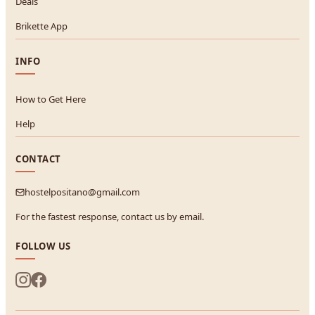
Deals
Brikette App
INFO
How to Get Here
Help
CONTACT
hostelpositano@gmail.com
For the fastest response, contact us by email.
FOLLOW US