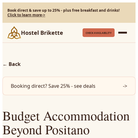
Book direct & save up to 25% - plus free breakfast and drinks!
Click to learn more
->
Hostel Brikette
CHECK AVAILABILITY
←
Back
Booking direct? Save 25% - see deals
->
Budget Accommodation
Beyond Positano