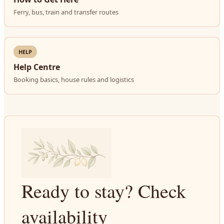
Ferry, bus, train and transfer routes
HELP
Help Centre
Booking basics, house rules and logistics
Ready to stay? Check
availability